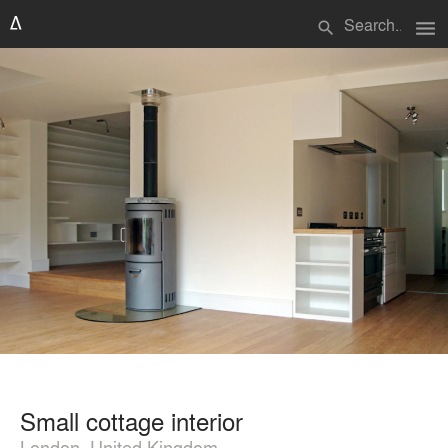
menu
search
Small cottage interior
London, United Kingdom