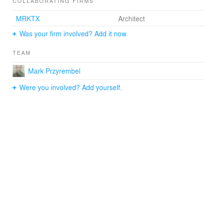
COLLABORATING FIRMS
MRKTX
Architect
Was your firm involved? Add it now.
TEAM
Mark Przyrembel
Were you involved? Add yourself.