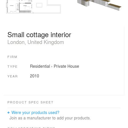
Small cottage interior
London, United Kingdom
FIRM
Residential
›
Private House
TYPE
2010
YEAR
PRODUCT SPEC SHEET
Were your products used?
Join as a manufacturer to add your products.