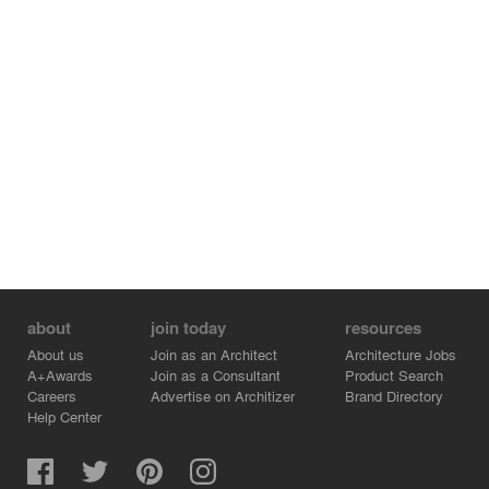
about
join today
resources
About us
Join as an Architect
Architecture Jobs
A+Awards
Join as a Consultant
Product Search
Careers
Advertise on Architizer
Brand Directory
Help Center