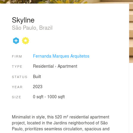
Skyline
São Paulo, Brazil
Fernanda Marques Arquitetos
FIRM
Residential
›
Apartment
TYPE
Built
STATUS
2023
YEAR
0 sqft - 1000 sqft
SIZE
Minimalist in style, this 520 m² residential apartment
project, located in the Jardins neighborhood of São
Paulo, prioritizes seamless circulation, spacious and