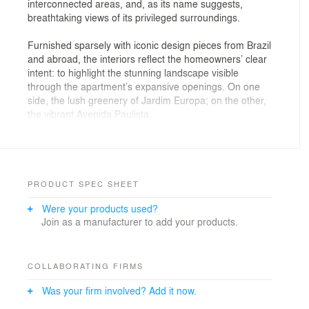
interconnected areas, and, as its name suggests,
breathtaking views of its privileged surroundings.
Furnished sparsely with iconic design pieces from Brazil
and abroad, the interiors reflect the homeowners’ clear
intent: to highlight the stunning landscape visible
through the apartment’s expansive openings. On one
side, the lush greenery of Jardim Europa; on the other,
the vibrant Avenida Paulista.
Home to a couple of entrepreneurs and their three
children — two daughters, aged 26 and 22, and a son,
aged 20 — who enjoy hosting family and friends for
long gatherings outdoors, the layout features an
PRODUCT SPEC SHEET
integrated living and dining area, a kitchen connected
Were your products used?
to the service area, a private family room, and four
Join as a manufacturer to add your products.
suites.
Lighting plays a central role in the design, achieved
through a carefully balanced combination of direct and
COLLABORATING FIRMS
indirect, artificial and natural light. Luminous materials
Was your firm involved? Add it now.
like Navona travertine marble, used for the living room
floor and ceiling, enhance the effect. The lighting gently