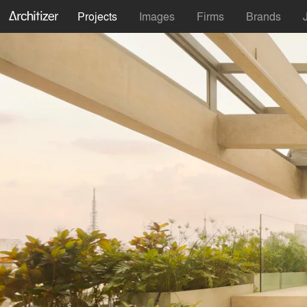
Projects
Images
Firms
Brands