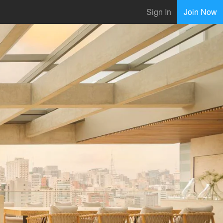
Sign In
Join Now