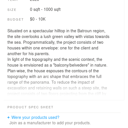
0 sqft - 1000 sqft
SIZE
$0 - 10K
BUDGET
Situated on a spectacular hilltop in the Batroun region,
the site overlooks a lush green valley with vistas towards
the sea. Programmatically, the project consists of two
houses within one envelope: one for the client and
another for his parents.
In light of the topography and the scenic context, the
house is envisioned as a "balcony/belvedere" in nature.
Plan-wise, the house espouses the contours of the
topography with an arc shape that embraces the full
range of the panorama. To reduce the impact of
excavation and retaining walls on such a steep site, the
project consists of two floors projecting from the cliff by
means of concrete corbels. The lower disk, more solid,
accommodates the bedrooms of both houses
PRODUCT SPEC SHEET
separated/connected by a meditation room referencing
Japanese architecture with a raised wooden platform
Were your products used?
surrounded by greenery on three sides. On top of that,
Join as a manufacturer to add your products.
the living areas and open kitchens, fully glazed, enjoy