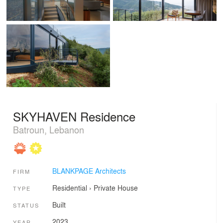
SKYHAVEN Residence
Batroun, Lebanon
BLANKPAGE Architects
FIRM
Residential
›
Private House
TYPE
Built
STATUS
2023
YEAR