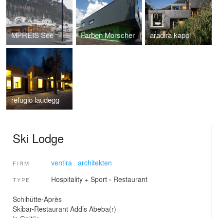
MPREIS See
Farben Morscher
aradira kappl
refugio laudegg
Ski Lodge
ventira . architekten
FIRM
Hospitality + Sport
›
Restaurant
TYPE
Schihütte-Après
Skibar-Restaurant Addis Abeba(r)