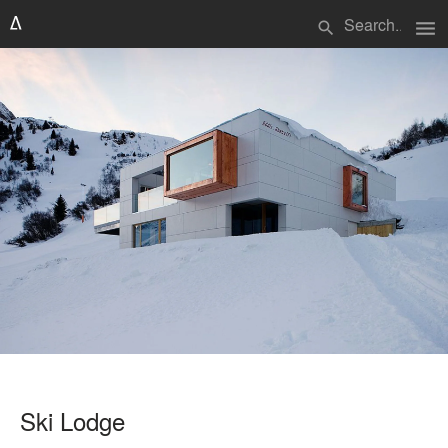
menu
search
Ski Lodge