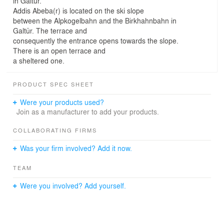
in Galtür.
Addis Abeba(r) is located on the ski slope
between the Alpkogelbahn and the Birkhahnbahn in
Galtür. The terrace and
consequently the entrance opens towards the slope.
There is an open terrace and
a sheltered one.
PRODUCT SPEC SHEET
Were your products used?
Join as a manufacturer to add your products.
COLLABORATING FIRMS
Was your firm involved? Add it now.
TEAM
Were you involved? Add yourself.