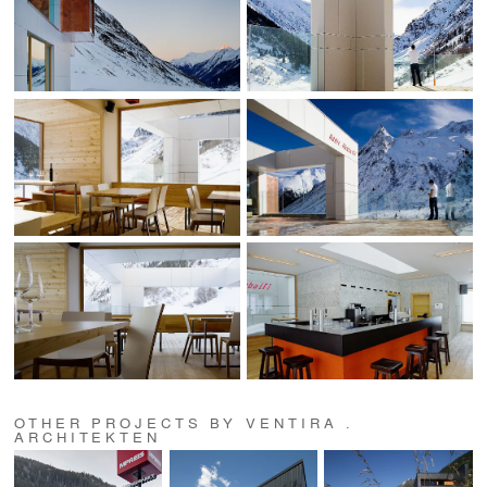
OTHER PROJECTS BY VENTIRA .
ARCHITEKTEN