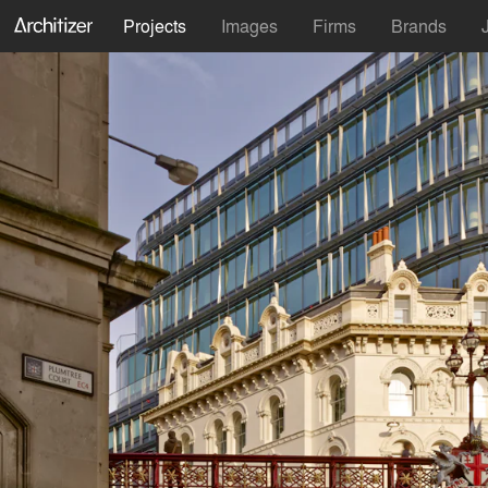
Projects
Images
Firms
Brands