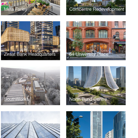
Meta Farley
Comcentre Redevelopment
Ziraat Bank Headquarters
64 University Place
SouthWorks
North Bund Centre