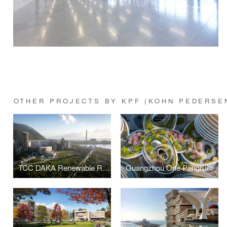
OTHER PROJECTS BY KPF (KOHN PEDERSE
TCC DAKA Renewable Resource Recycling Center
Guangzhou One Pengrui