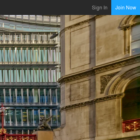
Sign In
Join Now