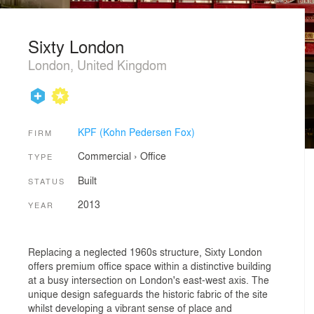
Sixty London
London, United Kingdom
KPF (Kohn Pedersen Fox)
FIRM
Commercial
›
Office
TYPE
Built
STATUS
2013
YEAR
Replacing a neglected 1960s structure, Sixty London
offers premium office space within a distinctive building
at a busy intersection on London's east-west axis. The
unique design safeguards the historic fabric of the site
whilst developing a vibrant sense of place and