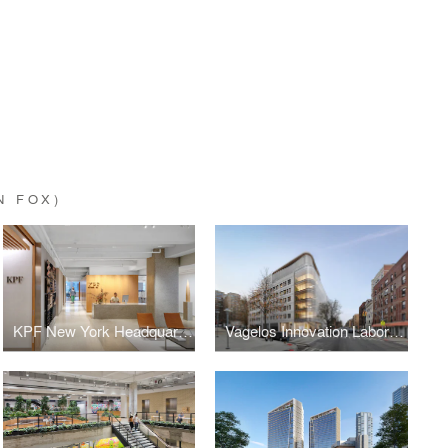
N FOX)
KPF New York Headquarters
Vagelos Innovation Laboratories