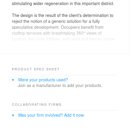
stimulating wider regeneration in this important district.
The design is the result of the client's determination to
reject the notion of a generic solution for a fully
speculative development. Occupiers benefit from
rooftop terraces with breathtaking 360° views of
London, two main lobbies, and retail and leisure space
at ground level.
The project was commenced speculatively in early
2011 when there was virtually no other commercial
development being started in the City of London. In
PRODUCT SPEC SHEET
May 2013, the entire office space was pre-let to a
Were your products used?
single tenant, standing as one of the most significant
Join as a manufacturer to add your products.
lettings in the London office market and illustrative of
the team?s ability to deliver bespoke solutions to meet
real estate requirements of corporate occupiers.
COLLABORATING FIRMS
It was imperative to the client that the scheme was of
Was your firm involved? Add it now.
the highest quality to appeal to occupiers. The team
was careful to address the brief, producing a clean,
flexible and sustainable design with extremely high floor