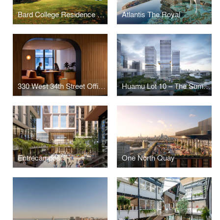
Bard College Residence Halls
Atlantis The Royal
330 West 34th Street Offices
Huamu Lot 10 – The Summit
Entrecampos
One North Quay