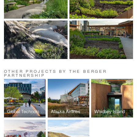
OTHER PROJECTS BY THE BERGER
PARTNERSHIP
Global Technology Company
Alaska Airlines Copper River
Whidbey Island Residence