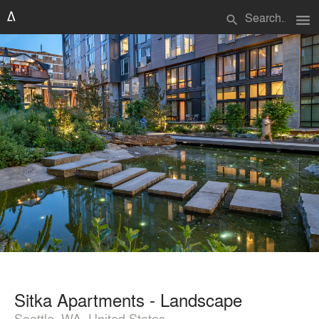
menu
search
Sitka Apartments - Landscape
Seattle, WA, United States