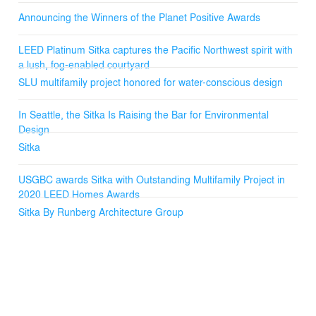
Announcing the Winners of the Planet Positive Awards
LEED Platinum Sitka captures the Pacific Northwest spirit with
a lush, fog-enabled courtyard
SLU multifamily project honored for water-conscious design
In Seattle, the Sitka Is Raising the Bar for Environmental
Design
Sitka
USGBC awards Sitka with Outstanding Multifamily Project in
2020 LEED Homes Awards
Sitka By Runberg Architecture Group