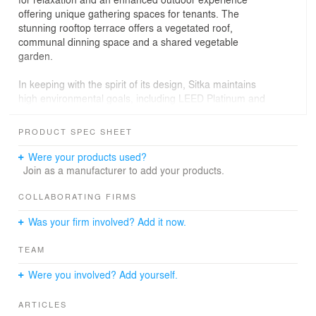
offering unique gathering spaces for tenants. The
stunning rooftop terrace offers a vegetated roof,
communal dinning space and a shared vegetable
garden.
In keeping with the spirit of its design, Sitka maintains
high environmental goals, including LEED Platinum and
Salmon Safe certification. Stormwater from the roof is
stored in bioretention planters on site and expressed
PRODUCT SPEC SHEET
through corten steel runnels at the courtyard level.
Were your products used?
Seattle Public Utilities’ second half of the Swale on Yale,
Join as a manufacturer to add your products.
first implemented with the Stack House Apartments, in
combination with the other swale projects, treats
COLLABORATING FIRMS
stormwater from 435 acres of Capitol Hill before it
Was your firm involved? Add it now.
reaches Lake Union.
TEAM
Were you involved? Add yourself.
ARTICLES