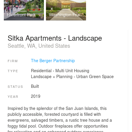
Riverfront Park
Washington Fruit Company Headquarters - Landscape
Sitka Apartments - Landscape
Seattle, WA, United States
The Berger Partnership
FIRM
Residential
›
Multi Unit Housing
TYPE
Landscape + Planning
›
Urban Green Space
Built
STATUS
2019
YEAR
Inspired by the splendor of the San Juan Islands, this
publicly accessible, forested courtyard is filled with
evergreens, salvaged timbers, a rustic tree house and a
foggy tidal pool. Outdoor fireplaces offer opportunities
for relaxation and an enhanced outdoor experience