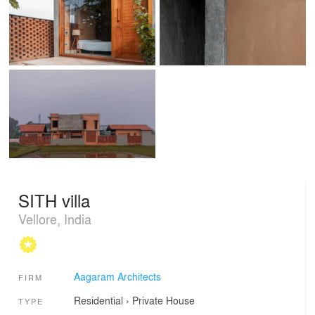
SITH villa
Vellore, India
Aagaram Architects
FIRM
Residential
›
Private House
TYPE