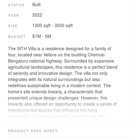
Built
STATUS
2022
YEAR
1000 sqft - 3000 sqft
SIZE
$1M - 5M
BUDGET
The SITH Villa is a residence designed for a family of
four, located near Vellore on the bustling Chennai-
Bengaluru national highway. Surrounded by expansive
agricultural landscapes, this residence is a perfect blend
of serenity and innovative design. The villa not only
integrates with its natural surroundings but also
redefines sustainable living in a modern context. The
home’s site extends linearly, a characteristic that
presented unique design challenges. However, this
linearity also offered an opportunity to create a series of
interconnected spaces that enhance the living
experience. Our design strategy was to break this
linearity by introducing open spaces between different
built structures. These spaces serve as transitional
PRODUCT SPEC SHEET
zones that blur the boundaries between the indoors and