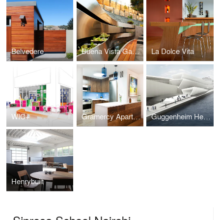
Belvedere
Buena Vista Garden
La Dolce Vita
WIC+
Gramercy Apartments
Guggenheim Helsinki Competition 2014
Henrybuilt