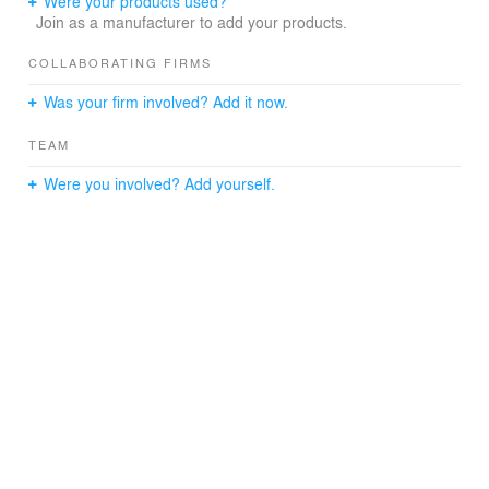
Were your products used?
Join as a manufacturer to add your products.
COLLABORATING FIRMS
Was your firm involved? Add it now.
TEAM
Were you involved? Add yourself.