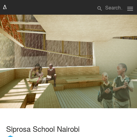
menu
search
Siprosa School Nairobi