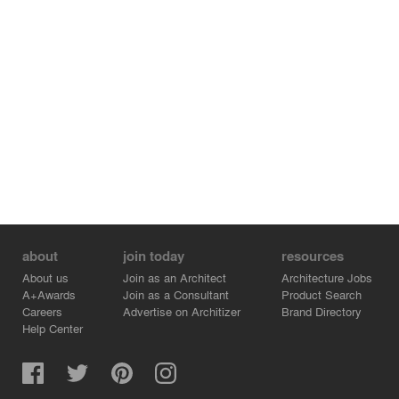
about
join today
resources
About us
Join as an Architect
Architecture Jobs
A+Awards
Join as a Consultant
Product Search
Careers
Advertise on Architizer
Brand Directory
Help Center