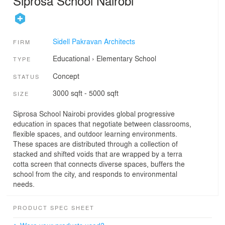
Siprosa School Nairobi
Sidell Pakravan Architects
FIRM
Educational
›
Elementary School
TYPE
Concept
STATUS
3000 sqft - 5000 sqft
SIZE
Siprosa School Nairobi provides global progressive
education in spaces that negotiate between classrooms,
flexible spaces, and outdoor learning environments.
These spaces are distributed through a collection of
stacked and shifted voids that are wrapped by a terra
cotta screen that connects diverse spaces, buffers the
school from the city, and responds to environmental
needs.
PRODUCT SPEC SHEET