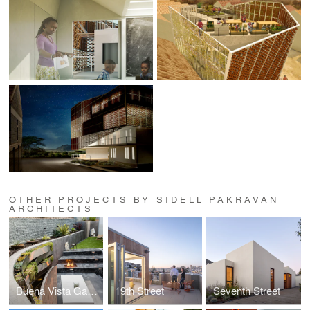
OTHER PROJECTS BY SIDELL PAKRAVAN
ARCHITECTS
Buena Vista Garden
19th Street
Seventh Street