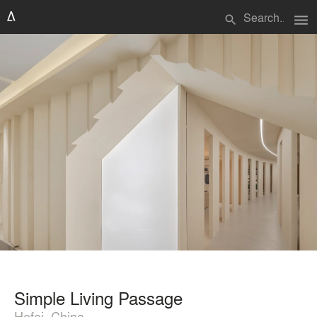
menu
search
Simple Living Passage
Hefei, China