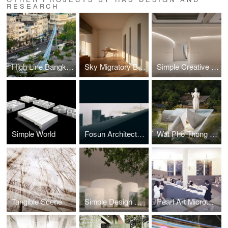
RESEARCH
High Line Bangkok
Sky Migratory Bird Observatory Residence
Simple Creative Workspace
Simple World
Fosun Architecture Micromuseum
Wat Pho Thong Chedi and Garuda Museum
Tangible Scene
Simple Design Archive
Pearl Art Micromuseum