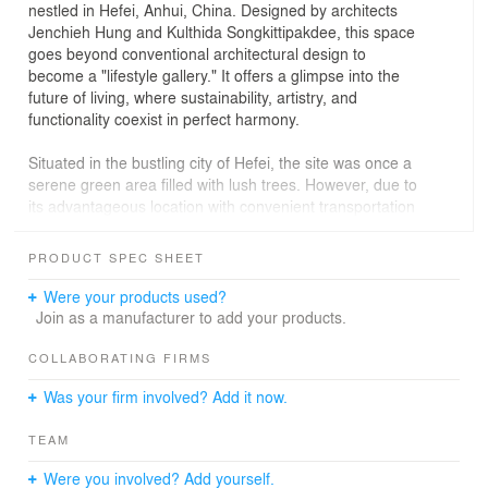
nestled in Hefei, Anhui, China. Designed by architects
Jenchieh Hung and Kulthida Songkittipakdee, this space
goes beyond conventional architectural design to
become a "lifestyle gallery." It offers a glimpse into the
future of living, where sustainability, artistry, and
functionality coexist in perfect harmony.
Situated in the bustling city of Hefei, the site was once a
serene green area filled with lush trees. However, due to
its advantageous location with convenient transportation
and significant land value, it was re-zoned for urban
residential development. As a result, the natural
PRODUCT SPEC SHEET
greenery was replaced with commercial and office
buildings, mirroring the city's ambition to become an
Were your products used?
economic hub, akin to Shanghai or Shenzhen. In this
Join as a manufacturer to add your products.
race toward modernization and economic growth, the
original natural and cultural identity of the site was lost.
COLLABORATING FIRMS
Was your firm involved? Add it now.
Architects Jenchieh Hung and Kulthida Songkittipakdee
of HAS Design and Research sought to address this loss
TEAM
by reimagining the site as a retreat that revives the
original forest experience, embracing natural living within
Were you involved? Add yourself.