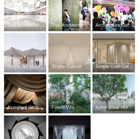
Thai Architecture Pavilion
Thai Architecture Microgallery
Architecture Gate Chulalongkorn University
Simple Art Museum
Simple Cuisine Gallery
Simple Craft Collection
Aluminum Grotto and Public Ground
Forest Villa
InJoy Snow Hotel Bangkok