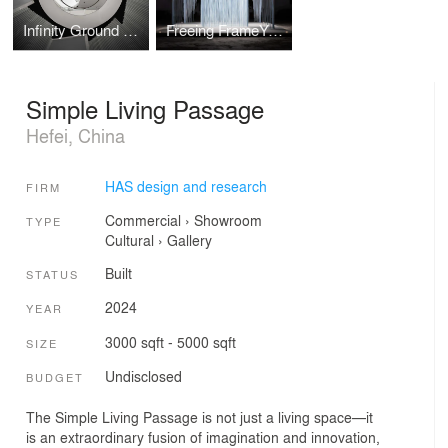
Infinity Ground Architecture Museum
Freeing FrameYard
Simple Living Passage
Hefei, China
HAS design and research
FIRM
Commercial
›
Showroom
TYPE
Cultural
›
Gallery
Built
STATUS
2024
YEAR
3000 sqft - 5000 sqft
SIZE
Undisclosed
BUDGET
The Simple Living Passage is not just a living space—it
is an extraordinary fusion of imagination and innovation,