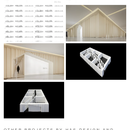
OTHER PROJECTS BY HAS DESIGN AND