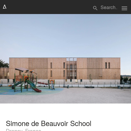
menu
search
Simone de Beauvoir School
Drancy, France