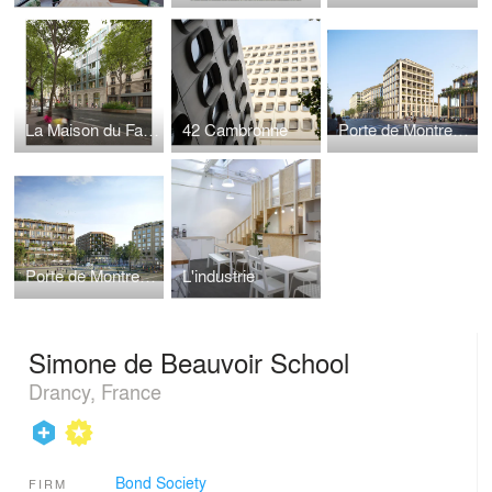
La Maison du Fair|e|
42 Cambronne
Porte de Montreuil - Lot d
Porte de Montreuil - Lot 2b
L'industrie
Simone de Beauvoir School
Drancy, France
Bond Society
FIRM