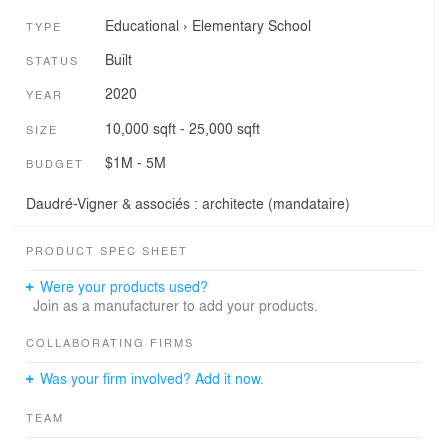
Educational
›
Elementary School
TYPE
Built
STATUS
2020
YEAR
10,000 sqft - 25,000 sqft
SIZE
$1M - 5M
BUDGET
Daudré-Vigner & associés : architecte (mandataire)
PRODUCT SPEC SHEET
Were your products used?
Join as a manufacturer to add your products.
COLLABORATING FIRMS
Was your firm involved? Add it now.
TEAM