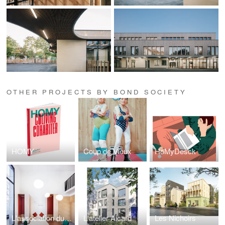
OTHER PROJECTS BY BOND SOCIETY
HOMY
Coup de Vieux
HoMyDesck
L'association du CJD
L'atelier Aicard
Les Nichoirs