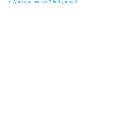
Were you involved? Add yourself.