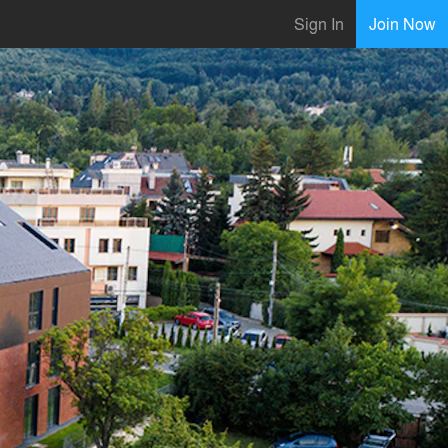
Sign In
Join Now