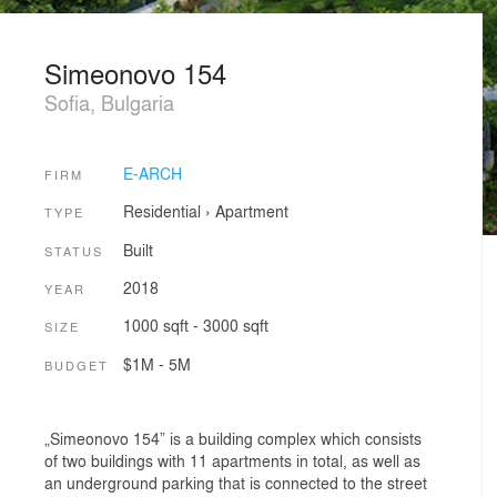
Simeonovo 154
Sofia, Bulgaria
E-ARCH
FIRM
Residential
›
Apartment
TYPE
Built
STATUS
2018
YEAR
1000 sqft - 3000 sqft
SIZE
$1M - 5M
BUDGET
„Simeonovo 154” is a building complex which consists
of two buildings with 11 apartments in total, as well as
an underground parking that is connected to the street