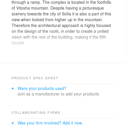
through a ramp. The complex is located in the foothills
of Vitosha mountain. Despite having a picturesque
scenery towards the city of Sofia it is also a part of this
view when looked from higher up in the mountain.
Therefore the architectural approach is highly focused
on the design of the roofs, in order to create a united
vision with the rest of the building, making it the fifth
facade.
The material used for the facade is dark red clinker, as
well as “Swisspearl” fibre cement cladding, which will be
applied to the walls and to the pitched roofs.
Unfortunately, the standart roof system suggested by
“Swisspearl” had never been used in Bulgaria and it
PRODUCT SPEC SHEET
turned out to be impossible to find a party capable of
Were your products used?
doing it. This obstacle meant that a technical detail with
Join as a manufacturer to add your products.
well known building systems had to be applied, all of
which in order to stick to the investor’s needs and uses
of the complex, without changing the design. The
aforementioned was provided by E- arch studio and
COLLABORATING FIRMS
completed by AKMI.
Was your firm involved? Add it now.
In order to achieve water tightness on the roof, a