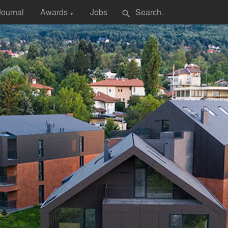
Journal
Awards
Jobs
search
▼