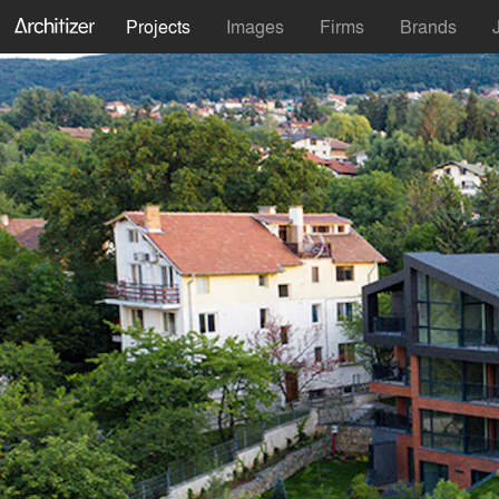
Projects
Images
Firms
Brands