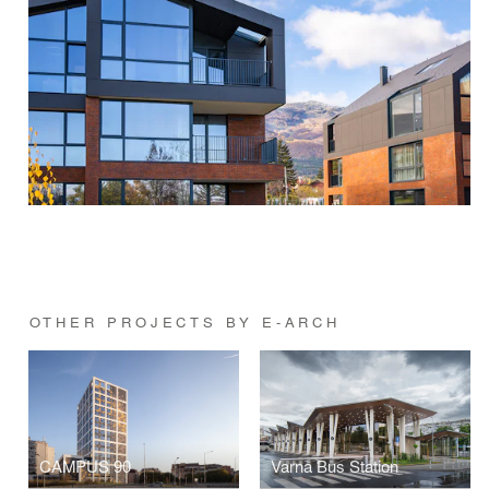
OTHER PROJECTS BY E-ARCH
CAMPUS 90
Varna Bus Station