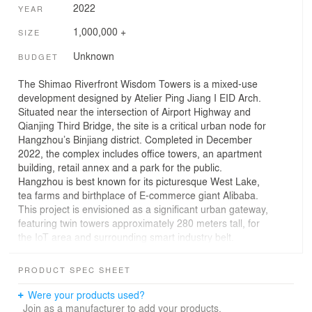
2022
YEAR
1,000,000 +
SIZE
Unknown
BUDGET
The Shimao Riverfront Wisdom Towers is a mixed-use
development designed by Atelier Ping Jiang I EID Arch.
Situated near the intersection of Airport Highway and
Qianjing Third Bridge, the site is a critical urban node for
Hangzhou’s Binjiang district. Completed in December
2022, the complex includes office towers, an apartment
building, retail annex and a park for the public.
Hangzhou is best known for its picturesque West Lake,
tea farms and birthplace of E-commerce giant Alibaba.
This project is envisioned as a significant urban gateway,
featuring twin towers approximately 280 meters tall, for
the IoT area and surrounding smart industry belt.
The project provides 370,000 square meters of new
PRODUCT SPEC SHEET
office, residential and retail space. The development is
organized as five buildings surrounding a green, public
Were your products used?
space to stimulate casual gathering and exchange.
Join as a manufacturer to add your products.