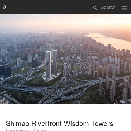
menu
search
Shimao Riverfront Wisdom Towers
Hangzhou, China