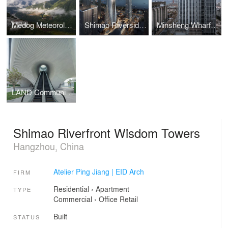
Medog Meteorological Center
Shimao Riverside Block D2b
Minsheng Wharf Block E15-3
LAND Community Center
Shimao Riverfront Wisdom Towers
Hangzhou, China
Atelier Ping Jiang | EID Arch
FIRM
Residential
›
Apartment
TYPE
Commercial
›
Office
Retail
Built
STATUS