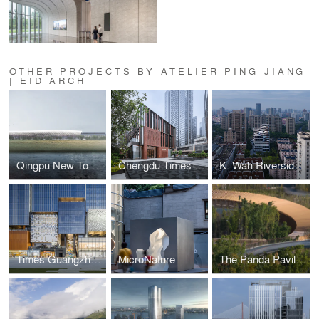
OTHER PROJECTS BY ATELIER PING JIANG
| EID ARCH
Qingpu New Town South Metro Station
Chengdu Times Commercial Project
K. Wah Riverside E18 Residence
Times Guangzhou E-PARK Phase II
MicroNature
The Panda Pavilions