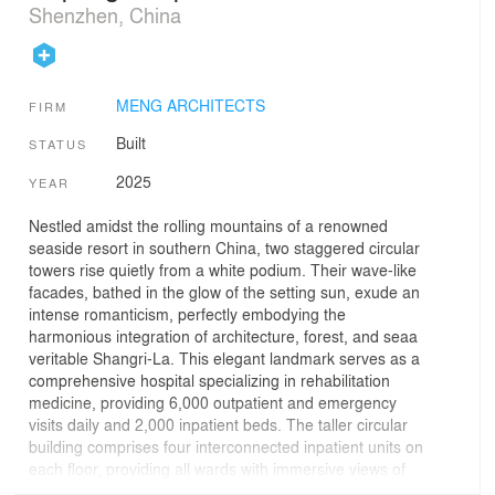
Shenzhen, China
MENG ARCHITECTS
FIRM
Built
STATUS
2025
YEAR
Nestled amidst the rolling mountains of a renowned
seaside resort in southern China, two staggered circular
towers rise quietly from a white podium. Their wave-like
facades, bathed in the glow of the setting sun, exude an
intense romanticism, perfectly embodying the
harmonious integration of architecture, forest, and seaa
veritable Shangri-La. This elegant landmark serves as a
comprehensive hospital specializing in rehabilitation
medicine, providing 6,000 outpatient and emergency
visits daily and 2,000 inpatient beds. The taller circular
building comprises four interconnected inpatient units on
each floor, providing all wards with immersive views of
the surrounding mountains and the sea. The lower tower