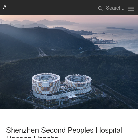
menu
search
Shenzhen Second Peoples Hospital
Dapeng Hospital