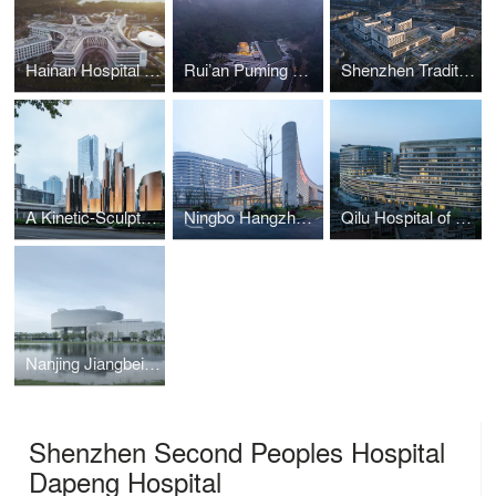
Hainan Hospital of Ruijin Hospital affiliated to Shanghai Jiao Tong University School of Medicine
Rui’an Puming Chan Temple
Shenzhen Traditional Chinese Medicine Hospital (Guangming Campus)
A Kinetic-Sculpture in Luohu, Shenzhen
Ningbo Hangzhou Bay Hospital
Qilu Hospital of Shandong University Emergency Medical Building
Nanjing Jiangbei Civic Center
Shenzhen Second Peoples Hospital
Dapeng Hospital