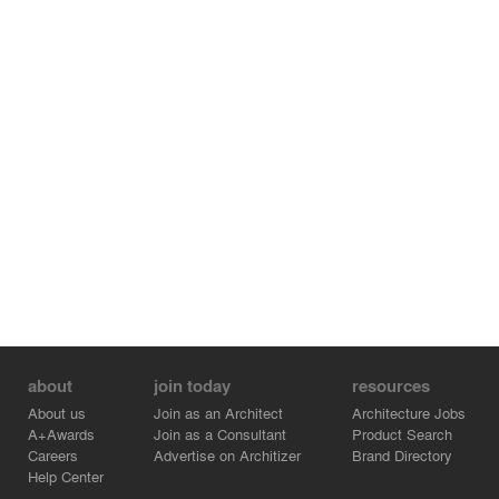
creating a vibrant academic atmosphere. The abundant
courtyard spaces seamlessly integrate architecture and
nature into a symbiotic realm where mountain and sea,
sunlight and forest, humans and nature coexist in
harmony.
about
join today
resources
About us
Join as an Architect
Architecture Jobs
A+Awards
Join as a Consultant
Product Search
Careers
Advertise on Architizer
Brand Directory
Help Center