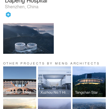
Shenzhen, China
OTHER PROJECTS BY MENG ARCHITECTS
Shenzhen Middle School High School Campus
Xuzhou No.1 High School New Campus Phase II
Tangshan Star Restaurant