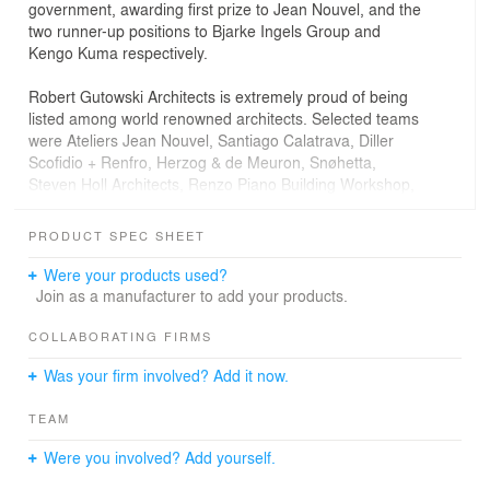
government, awarding first prize to Jean Nouvel, and the
two runner-up positions to Bjarke Ingels Group and
Kengo Kuma respectively.
Robert Gutowski Architects is extremely proud of being
listed among world renowned architects. Selected teams
were Ateliers Jean Nouvel, Santiago Calatrava, Diller
Scofidio + Renfro, Herzog & de Meuron, Snøhetta,
Steven Holl Architects, Renzo Piano Building Workshop,
China Architecture Design & Research Group, Robert
Gutowski Architects, Kengo Kuma and Associates, DLR
PRODUCT SPEC SHEET
Group, REX Architecture, UNStudio, MVRDV, ZDA-
Zoboki Design & Architecture, Mecanoo, Rogers Stirk
Were your products used?
Harbour, Shenzhen Tanghua Architect & Associates, BIG
Join as a manufacturer to add your products.
Bjarke Ingels Group and Boeri Architecture.
COLLABORATING FIRMS
Our creative intention is to equally represent the
Was your firm involved? Add it now.
greatness of contemporary architecture and artistic
inspiration in our competition design. The sculpture-like
TEAM
form of the Shenzhen Opera House is rooted in tradition,
but its engineering concept reveals world-class
Were you involved? Add yourself.
contemporary design knowledge. When seeing a
postcard of the new cultural center, we want everyone in