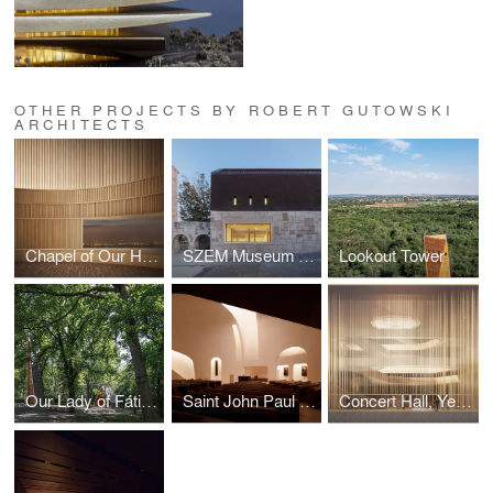
OTHER PROJECTS BY ROBERT GUTOWSKI
ARCHITECTS
Chapel of Our Heart
SZEM Museum Collection Storage
Lookout Tower
Our Lady of Fátima Shrine
Saint John Paul II Church
Concert Hall, Yekaterinburg