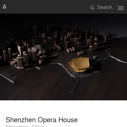
menu
search
Shenzhen Opera House
Shenzhen, China