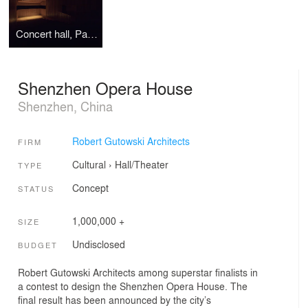
Concert hall, Pannonhalma
Shenzhen Opera House
Shenzhen, China
Robert Gutowski Architects
FIRM
Cultural
›
Hall/Theater
TYPE
Concept
STATUS
1,000,000 +
SIZE
Undisclosed
BUDGET
Robert Gutowski Architects among superstar finalists in
a contest to design the Shenzhen Opera House. The
final result has been announced by the city’s