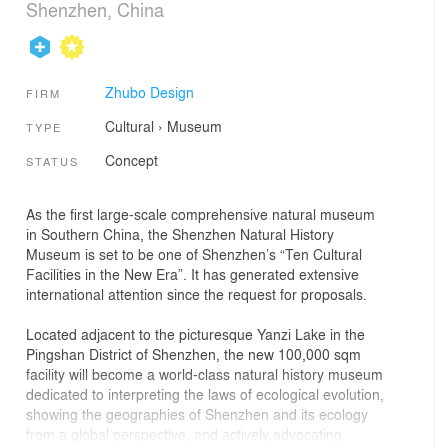
Shenzhen, China
Zhubo Design
FIRM
Cultural
›
Museum
TYPE
Concept
STATUS
As the first large-scale comprehensive natural museum
in Southern China, the Shenzhen Natural History
Museum is set to be one of Shenzhen’s “Ten Cultural
Facilities in the New Era”. It has generated extensive
international attention since the request for proposals.
Located adjacent to the picturesque Yanzi Lake in the
Pingshan District of Shenzhen, the new 100,000 sqm
facility will become a world-class natural history museum
dedicated to interpreting the laws of ecological evolution,
showing the geographies of Shenzhen and its ecology
from a global perspective, and actively advocating