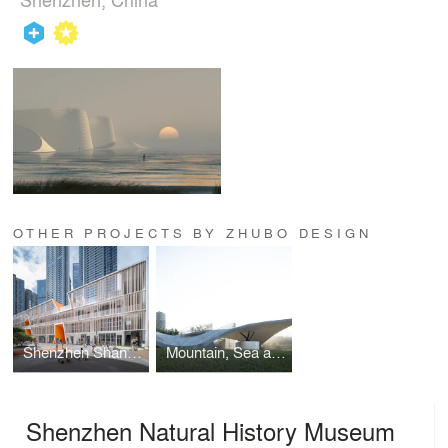
OTHER PROJECTS BY ZHUBO DESIGN
Shenzhen Shangsha Experimental Kindergarten
Mountain, Sea and Wind Pavilion
Shenzhen Natural History Museum