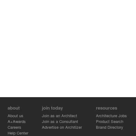
interwoven layers of traditional Chinese landscapes. Like
a nature-made Chinese scroll that unfolds to reveal the
beauty of nature, the Natural History Museum emerges
in its magnificent and dynamic form, blending into the
context sensitively and harmoniously.
about
join today
resources
About us
Join as an Architect
Architecture Jobs
A+Awards
Join as a Consultant
Product Search
Careers
Advertise on Architizer
Brand Directory
Help Center