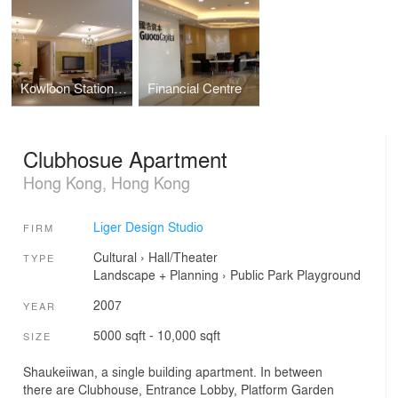
Kowloon Station Hong Kong
Financial Centre
Clubhosue Apartment
Hong Kong, Hong Kong
Liger Design Studio
FIRM
Cultural
›
Hall/Theater
TYPE
Landscape + Planning
›
Public Park
Playground
2007
YEAR
5000 sqft - 10,000 sqft
SIZE
Shaukeiiwan, a single building apartment. In between
there are Clubhouse, Entrance Lobby, Platform Garden