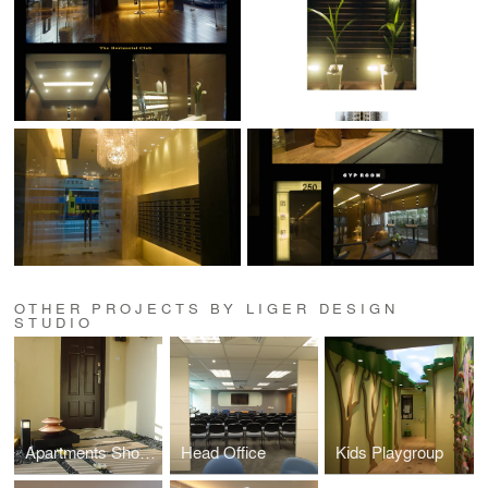
OTHER PROJECTS BY LIGER DESIGN
STUDIO
Apartments Showflat
Head Office
Kids Playgroup