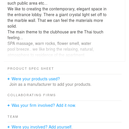
such public area etc...
We like to creating the contemporary, elegant space in
the entrance lobby. There a giant crystal light set off to
the marble wall. That we can feel the materials more
solid.
The main theme to the clubhouse are the Thai touch
feeling...
SPA massage, warn rocks, flower smell, water
pool breeze.. we like bring the relaxing, natural,
atmosphere to residence of the apartment.
If you walk out from the clubhouse, there are open
kitchen, Barbecue oven, residence can enjoy their dining
PRODUCT SPEC SHEET
under the flowers trellis.
In the morning, they may walking pass the stone path,
Were your products used?
then have a tea time or play chess on the table....
Join as a manufacturer to add your products.
COLLABORATING FIRMS
Was your firm involved? Add it now.
TEAM
Were you involved? Add yourself.