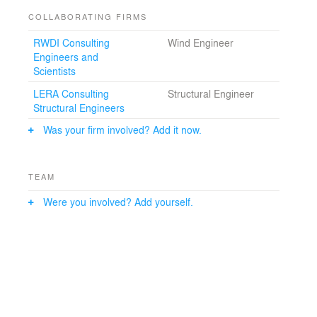
original concrete frame structure in favor of a diagonal-
COLLABORATING FIRMS
braced frame with outrigger trusses coupled to the
columns of the mega-structure. This enabled the weight
RWDI Consulting
Wind Engineer
of the building to be reduced by more than 10%,
Engineers and
consequently reducing the use of materials and
Scientists
resulting in a more transparent structure in visual and
conceptual harmony with the tower’s elegant form.
LERA Consulting
Structural Engineer
Structural Engineers
Was your firm involved? Add it now.
TEAM
Were you involved? Add yourself.