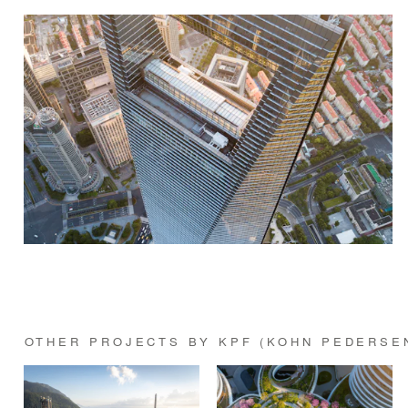
OTHER PROJECTS BY KPF (KOHN PEDERSE