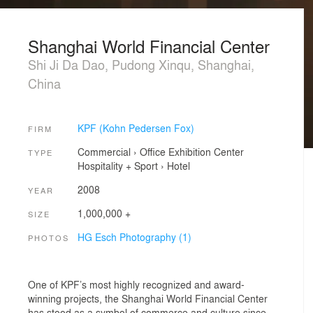
Shanghai World Financial Center
Shi Ji Da Dao, Pudong Xinqu, Shanghai,
China
KPF (Kohn Pedersen Fox)
FIRM
Commercial
›
Office
Exhibition Center
TYPE
Hospitality + Sport
›
Hotel
2008
YEAR
1,000,000 +
SIZE
HG Esch Photography (1)
PHOTOS
One of KPF’s most highly recognized and award-
winning projects, the Shanghai World Financial Center
has stood as a symbol of commerce and culture since