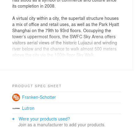
its completion in 2008.
A virtual city within a city, the supertall structure houses
a mix of office and retail uses, as well as the Park Hyatt
Shanghai on the 79th to 93rd floors. Occupying the
tower’s uppermost floors, the SWFC Sky Arena offers
visitors aerial views of the historic Lujiazui and winding
river below and the chance to walk almost 500 meters
above the city via the 100th floor Sky Walk.
A square prism, the symbol used by the ancient
Chinese to represent the earth, is intersected by two
cosmic arcs, representing the heavens, as the tower
ascends in gesture to the sky. The interaction between
PRODUCT SPEC SHEET
these two realms gives rise to the building’s form,
Franken-Schotter
carving a square sky portal at the top of the tower that
lends balance to the structure and links the two
Lutron
opposing elements, the heavens and the earth.
Were your products used?
The collaboration with the project’s structural engineer,
Join as a manufacturer to add your products.
Leslie E. Robertson Associates, the team arrived at an
innovative structural solution that abandoned the