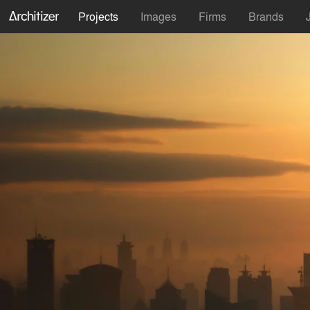
Projects
Images
Firms
Brands