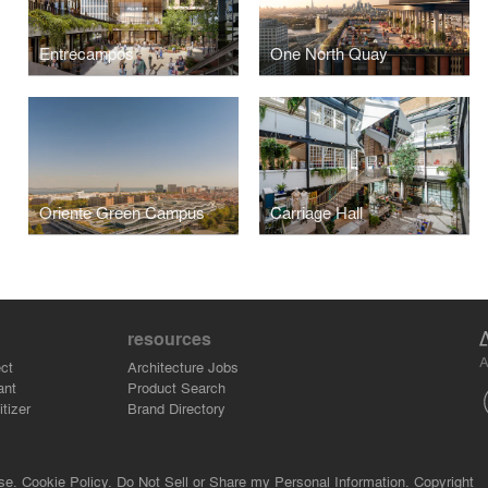
Entrecampos
One North Quay
Oriente Green Campus
Carriage Hall
resources
A
ct
Architecture Jobs
ant
Product Search
tizer
Brand Directory
se.
Cookie Policy.
Do Not Sell or Share my Personal Information.
Copyright