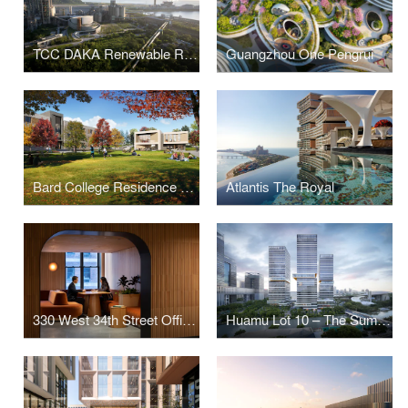
TCC DAKA Renewable Resource Recycling Center
Guangzhou One Pengrui
Bard College Residence Halls
Atlantis The Royal
330 West 34th Street Offices
Huamu Lot 10 – The Summit