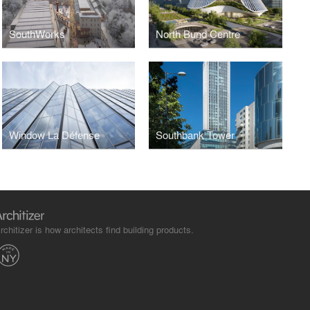
SouthWorks
North Bund Centre
Window La Défense
Southbank Tower
rchitizer is how architects find building products.