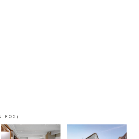
N FOX)