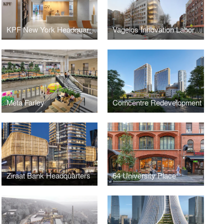
KPF New York Headquarters
Vagelos Innovation Laboratories
Meta Farley
Comcentre Redevelopment
Ziraat Bank Headquarters
64 University Place