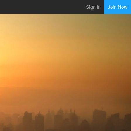
Sign In
Join Now