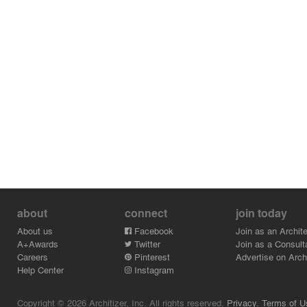
about
connect
join today
About us
Facebook
Join as an Archite
A+Awards
Twitter
Join as a Consult
Careers
Pinterest
Advertise on Archi
Help Center
Instagram
Copyright © 2026 Architizer, Inc. All rights reserved.
Privacy.
Terms of U