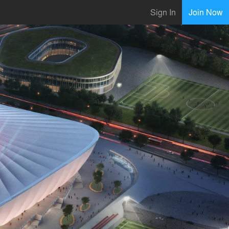
Sign In
Join Now