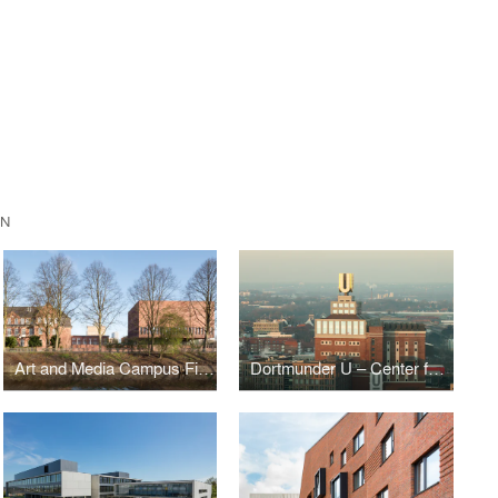
EN
Art and Media Campus Finkenau
Dortmunder U – Center for the Arts and Creativity, Dortmund, Germany