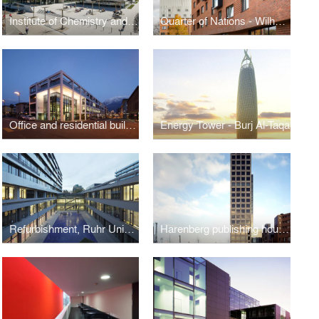
Institute of Chemistry and Lecture Hall Building, Justus-Liebig-University Giessen
Quarter of Nations - Wilhelmsburg, Hamburg
Office and residential building
Energy Tower - Burj Al-Taqa
Refurbishment, Ruhr University Bochum, Germany
Harenberg publishing house (HCC), Dortmund