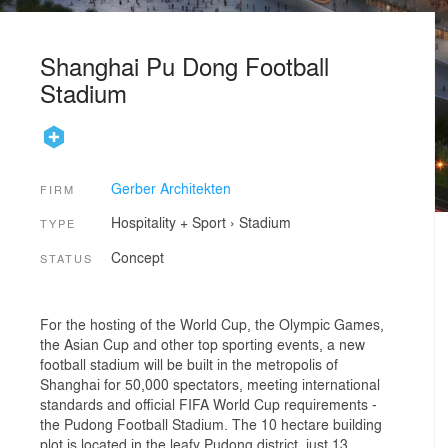
Shanghai Pu Dong Football
Stadium
Gerber Architekten
FIRM
Hospitality + Sport
›
Stadium
TYPE
Concept
STATUS
For the hosting of the World Cup, the Olympic Games,
the Asian Cup and other top sporting events, a new
football stadium will be built in the metropolis of
Shanghai for 50,000 spectators, meeting international
standards and official FIFA World Cup requirements -
the Pudong Football Stadium. The 10 hectare building
plot is located in the leafy Pudong district, just 13