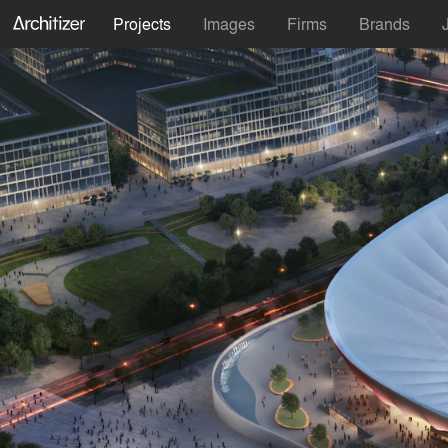
Projects
Images
Firms
Brands