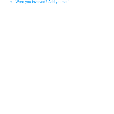
Were you involved? Add yourself.
arranged to follow the curved roof shape. A translucent,
inflatable air cushion construction made of an ETFE
membrane serves as a protective roof over the stands,
and the lighting concept of the stadium is integrated
into the roof construction.