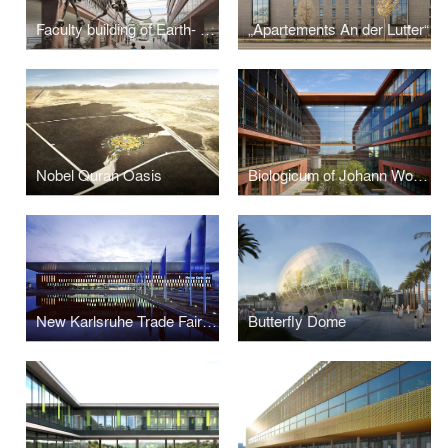
Faculty building of Earth- and Environmental Sciences LMU Munich
„Apartements An der Lutter“
Nobel Quran Oasis
Biologicum of Johann Wolfgang Goethe University
New Karlsruhe Trade Fair and Exhibition Centre Karlsruhe, Germany
Butterfly Dome