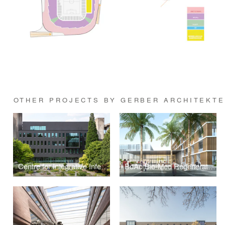
OTHER PROJECTS BY GERBER ARCHITEKT
Centre for Integrative Infectious Disease Research (CIID) at Heidelberg University
BoAo Bio-Med Regeneration Clinic (Research) Center Hainan