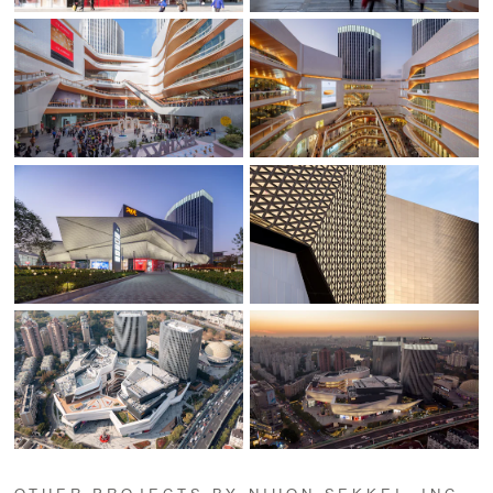
OTHER PROJECTS BY NIHON SEKKEI, INC.