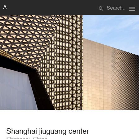
menu
search
Shanghai jiuguang center
Shanghai, China