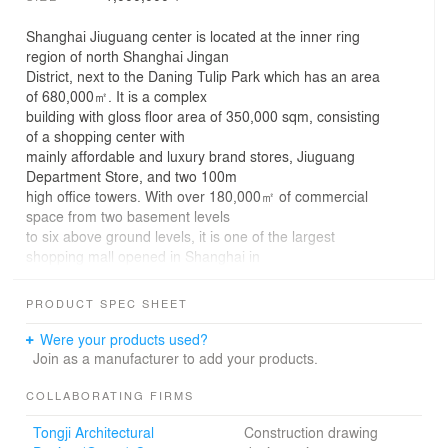
Shanghai Jiuguang center is located at the inner ring
region of north Shanghai Jingan
District, next to the Daning Tulip Park which has an area
of 680,000㎡. It is a complex
building with gloss floor area of 350,000 sqm, consisting
of a shopping center with
mainly affordable and luxury brand stores, Jiuguang
Department Store, and two 100m
high office towers. With over 180,000㎡ of commercial
space from two basement levels
to six above ground levels, it is one of the largest
shopping mall opened in Shanghai in
2021.
In the semi-enclosed commercial building, volumes of
PRODUCT SPEC SHEET
different sizes and different
materials are stacked on top of each other, and the
Were your products used?
outdoor atrium space in the center
Join as a manufacturer to add your products.
is open in all directions to the commercial space,
reducing the sense of intimidation
COLLABORATING FIRMS
and creating a space that resembles a mountain stream
Tongji Architectural
Construction drawing
meandering through a valley.