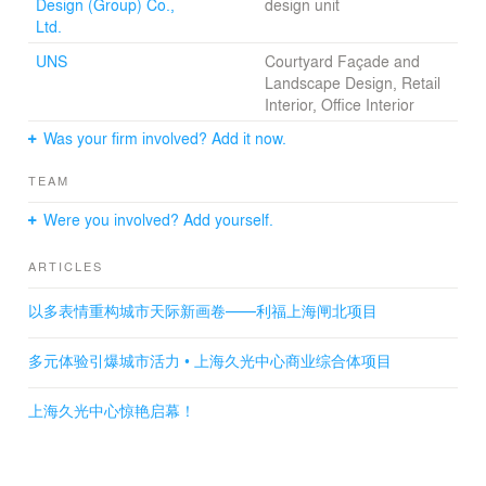
Design (Group) Co.,
design unit
The exterior elevation is a combination of geometrically
Ltd.
divided surfaces, contrasted
with the soft impression of the interior.
UNS
Courtyard Façade and
A sense of openness and connectedness, which is not
Landscape Design, Retail
found in conventional boxshaped
Interior, Office Interior
shopping mall will make the experience in the retail
Was your firm involved? Add it now.
space a part of the activity
in the urban public pace.
TEAM
Were you involved? Add yourself.
ARTICLES
以多表情重构城市天际新画卷——利福上海闸北项目
多元体验引爆城市活力 • 上海久光中心商业综合体项目
上海久光中心惊艳启幕！