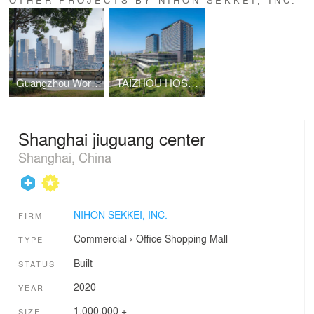
Guangzhou World Port Transportation Tower
TAIZHOU HOSPITAL NEW MEDICAL DISTRICT
Shanghai jiuguang center
Shanghai, China
NIHON SEKKEI, INC.
FIRM
Commercial
›
Office
Shopping Mall
TYPE
Built
STATUS
2020
YEAR
1,000,000 +
SIZE