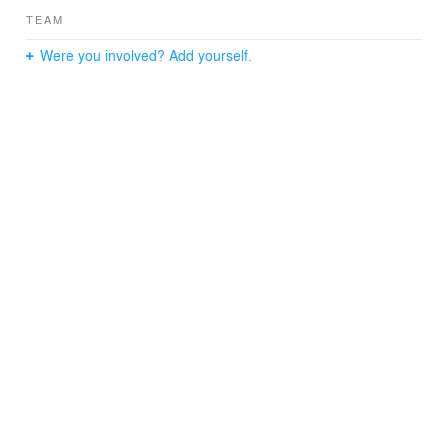
TEAM
Were you involved? Add yourself.