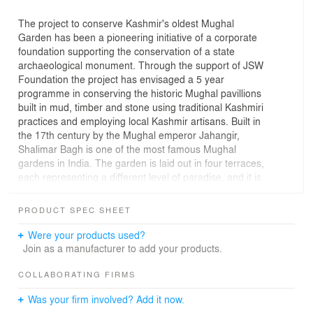
The project to conserve Kashmir's oldest Mughal
Garden has been a pioneering initiative of a corporate
foundation supporting the conservation of a state
archaeological monument. Through the support of JSW
Foundation the project has envisaged a 5 year
programme in conserving the historic Mughal pavillions
built in mud, timber and stone using traditional Kashmiri
practices and employing local Kashmir artisans. Built in
the 17th century by the Mughal emperor Jahangir,
Shalimar Bagh is one of the most famous Mughal
gardens in India. The garden is laid out in four terraces,
each representing a different level of paradise, and it is
adorned with exquisite water channels, fountains, and
meticulously manicured flower beds.
PRODUCT SPEC SHEET
Were your products used?
Join as a manufacturer to add your products.
COLLABORATING FIRMS
Was your firm involved? Add it now.