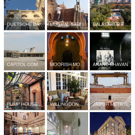
DUETSCHE BANK, TATA PALACE
MUGHAL SARAI DORAHA
BALASAHEB THACKERAY RASHTRIYA SMARAK
CAPITOL COMPLEX, CHANDIGARH
MOORISH MOSQUE
ANAND BHAVAN
PUMP HOUSE CAFE
WILLINGDON SPORTS CLUB
JAIPUR METRO LINE 1B