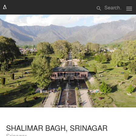
menu
search
SHALIMAR BAGH, SRINAGAR
Srinagar