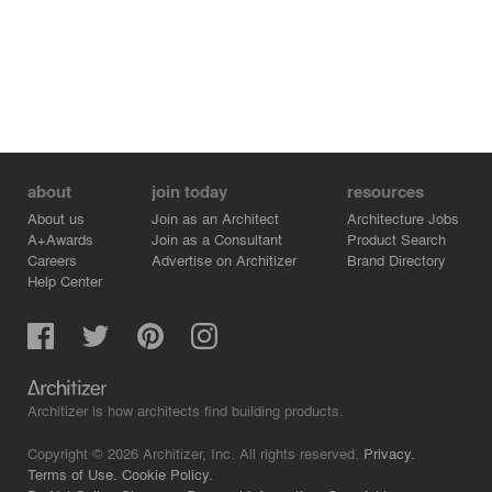
about
join today
resources
About us
Join as an Architect
Architecture Jobs
A+Awards
Join as a Consultant
Product Search
Careers
Advertise on Architizer
Brand Directory
Help Center
Architizer is how architects find building products.
Copyright © 2026 Architizer, Inc. All rights reserved.
Privacy.
Terms of Use.
Cookie Policy.