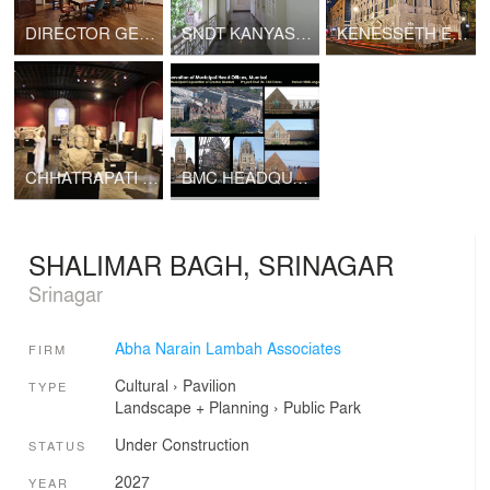
DIRECTOR GENERAL OF POLICE, MAHARASHTRA
SNDT KANYASHALA
KENESSETH ELIYAHOO SYNAGOGUE
CHHATRAPATI SHIVAJI MAHARAJ VASTU SANGHRALAYA
BMC HEADQUARTERS
SHALIMAR BAGH, SRINAGAR
Srinagar
Abha Narain Lambah Associates
FIRM
Cultural
›
Pavilion
TYPE
Landscape + Planning
›
Public Park
Under Construction
STATUS
2027
YEAR