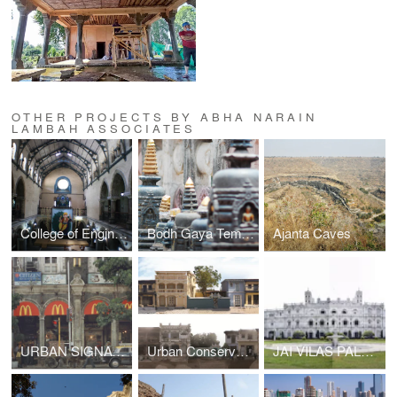
OTHER PROJECTS BY ABHA NARAIN
LAMBAH ASSOCIATES
College of Engineering Pune
Bodh Gaya Temple
Ajanta Caves
URBAN SIGNAGE CONTROL & STREETSCAPE, DN ROAD
Urban Conservation Plan for Vadnagar, Gujarat
JAI VILAS PALACE