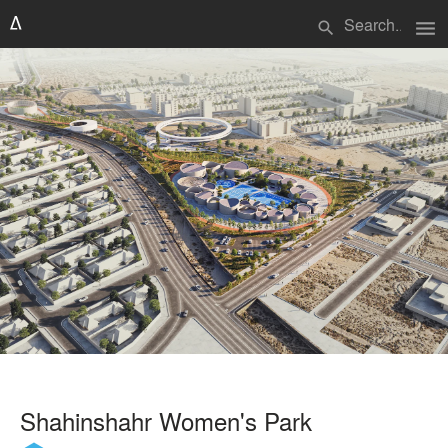
menu
search
Shahinshahr Women's Park