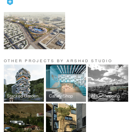
OTHER PROJECTS BY ARSH4D STUDIO
Stacked Garden Villas`
Candy Shop
ARG Shopping Mall