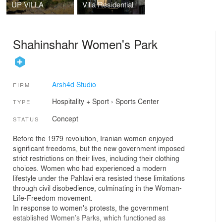
UP VILLA
Villa Residential
Shahinshahr Women's Park
Arsh4d Studio
FIRM
Hospitality + Sport
›
Sports Center
TYPE
Concept
STATUS
Before the 1979 revolution, Iranian women enjoyed
significant freedoms, but the new government imposed
strict restrictions on their lives, including their clothing
choices. Women who had experienced a modern
lifestyle under the Pahlavi era resisted these limitations
through civil disobedience, culminating in the Woman-
Life-Freedom movement.
In response to women's protests, the government
established Women’s Parks, which functioned as