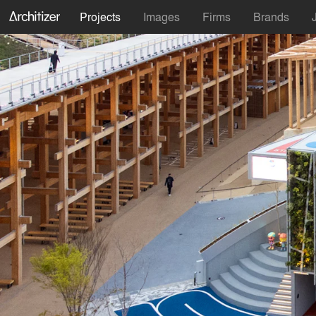
Projects
Images
Firms
Brands