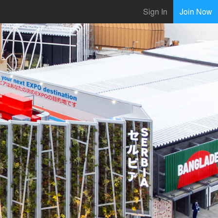
Sign In
Join Now