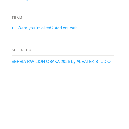
Marquet (MAP), Li Xiaohua (Tsing Hua Yuan)
Collaborators:
TEAM
Theme statement author: Zarko Malinovic Deputy
Were you involved? Add yourself.
Commissioner General
ARTICLES
SERBIA PAVILION OSAKA 2025 by ALEATEK STUDIO