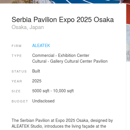
Serbia Pavilion Expo 2025 Osaka
Osaka, Japan
ALEATEK
FIRM
Commercial
›
Exhibition Center
TYPE
Cultural
›
Gallery
Cultural Center
Pavilion
Built
STATUS
2025
YEAR
5000 sqft - 10,000 sqft
SIZE
Undisclosed
BUDGET
The Serbian Pavilion at Expo 2025 Osaka, designed by
ALEATEK Studio, introduces the living façade at the