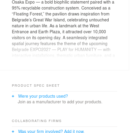
Osaka Expo — a bold biophilic statement paired with a
95% recyclable construction system. Conceived as a
“Floating Forest,” the pavilion draws inspiration from
Belgrade’s Great War Island, celebrating untouched
nature in urban life. As a landmark at the West
Entrance and Earth Plaza, it attracted over 10,000
visitors on its opening day. A seamlessly integrated
spatial journey features the theme of the upcoming
Belgrade EXPO2027 — PLAY for HUMANITY — with
interactive installations, thematic urban furniture, and a
sensory, acoustically isolated "red garden" exit. Pavilion
presents a forward-facing narrative of sustainability,
play, and cultural depth rooted in Serbian identity.
Lead Architects: Jaksa Nikodijevic, Trevisan Danilo
PRODUCT SPEC SHEET
Were your products used?
Design Team: Ding Xing Yun, Ognjen Ugrcic, Cheng Jia
Join as a manufacturer to add your products.
Yue, Zhao Si Qi, Yuan Shi Yu, Yan Yu
Clients: The Republic of Serbia, Ministry of Domestic
and Foreign Trade
Landscape: Aleatek Studio
COLLABORATING FIRMS
Was your firm involved? Add it now.
Consultants: Jovana Stevic (Cultcrave), Florian