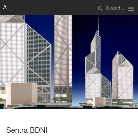
menu
search
Sentra BDNI