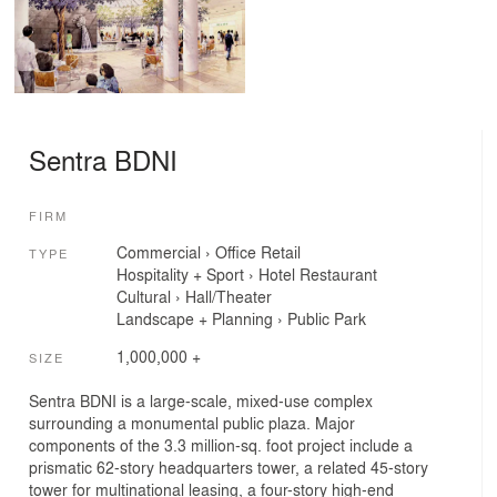
Sentra BDNI
FIRM
Commercial
›
Office
Retail
TYPE
Hospitality + Sport
›
Hotel
Restaurant
Cultural
›
Hall/Theater
Landscape + Planning
›
Public Park
1,000,000 +
SIZE
Sentra BDNI is a large-scale, mixed-use complex
surrounding a monumental public plaza. Major
components of the 3.3 million-sq. foot project include a
prismatic 62-story headquarters tower, a related 45-story
tower for multinational leasing, a four-story high-end