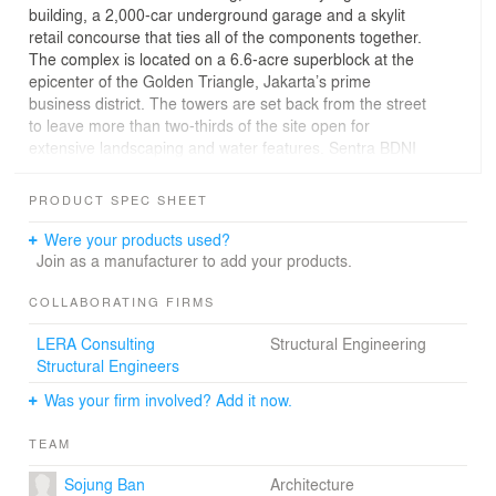
building, a 2,000-car underground garage and a skylit
retail concourse that ties all of the components together.
The complex is located on a 6.6-acre superblock at the
epicenter of the Golden Triangle, Jakarta’s prime
business district. The towers are set back from the street
to leave more than two-thirds of the site open for
extensive landscaping and water features. Sentra BDNI
provides a new and civic-minded alternative to the usual
pattern of enclosed strip development in Jakarta.
PRODUCT SPEC SHEET
Sentra BDNI’s distinctive form results from the
integration of structure and architectural design. The
Were your products used?
faceted and reflective towers form a carefully balanced
Join as a manufacturer to add your products.
composition, like two pieces of monumental sculpture.
Structurally, the towers belong to an innovative
COLLABORATING FIRMS
composite steel and concrete megatruss system of high-
LERA Consulting
Structural Engineering
rise construction that was initially pioneered at the Bank
Structural Engineers
of China in Hong Kong. Fully expressed on the exterior,
the structural system permits column-free interiors
Was your firm involved? Add it now.
ranging from 4,000 sq. meters on the lower floors to 80
sq. meters at top for companies with special needs and
TEAM
high profile identities. In conjunction with concrete
service cores, the system efficiently resists substantial
Sojung Ban
Architecture