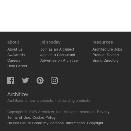
about
join today
resources
About us
Join as an Architect
Architecture Jobs
A+Awards
Join as a Consultant
Product Search
Careers
Advertise on Architizer
Brand Directory
Help Center
Architizer is how architects find building products.
Copyright © 2026 Architizer, Inc. All rights reserved.
Privacy.
Terms of Use.
Cookie Policy.
Do Not Sell or Share my Personal Information.
Copyright