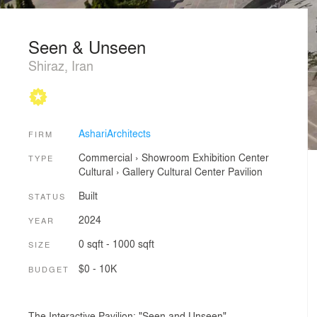
Seen & Unseen
Shiraz, Iran
AshariArchitects
FIRM
Commercial
›
Showroom
Exhibition Center
TYPE
Cultural
›
Gallery
Cultural Center
Pavilion
Built
STATUS
2024
YEAR
0 sqft - 1000 sqft
SIZE
$0 - 10K
BUDGET
The Interactive Pavilion: "Seen and Unseen"