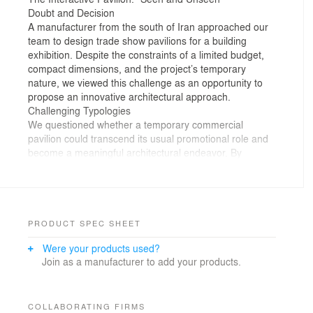
Doubt and Decision
A manufacturer from the south of Iran approached our
team to design trade show pavilions for a building
exhibition. Despite the constraints of a limited budget,
compact dimensions, and the project’s temporary
nature, we viewed this challenge as an opportunity to
propose an innovative architectural approach.
Challenging Typologies
We questioned whether a temporary commercial
pavilion could transcend its usual promotional role and
become a meaningful architectural endeavor. By
critiquing the repetitive design of conventional trade
booths—focused solely on product display—we sought
to redefine their functionality and craft a fresh
architectural narrative.
Audience Engagement
PRODUCT SPEC SHEET
Our solution was to transform the typical booth into an
Were your products used?
interactive pavilion, challenging traditional trade show
Join as a manufacturer to add your products.
dynamics. Through curiosity and experimentation,
"Seen and Unseen" encouraged active participation
rather than passive observation.
Spatial Composition and Perception
COLLABORATING FIRMS