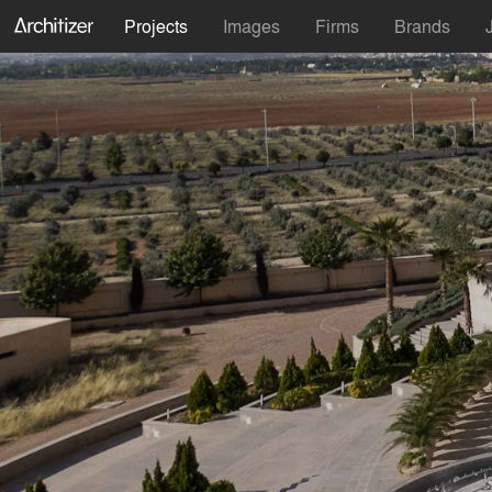
Projects
Images
Firms
Brands