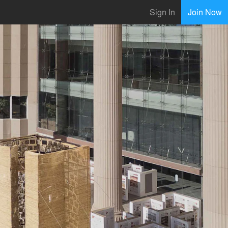
Sign In
Join Now