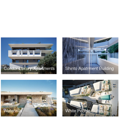
Condor Luxury Apartments
Shinto Apatrment Building
Watervilla
White Pebble Suites