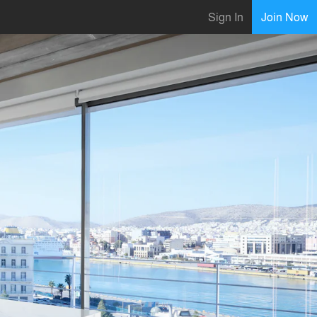
Sign In
Join Now