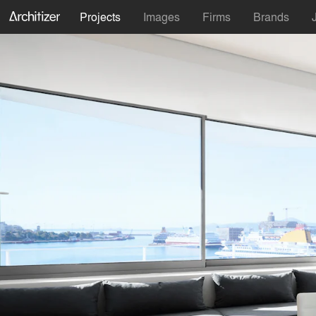
Projects
Images
Firms
Brands