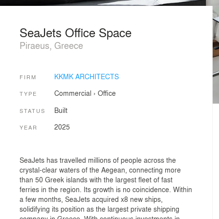
SeaJets Office Space
Piraeus, Greece
KKMK ARCHITECTS
FIRM
Commercial
›
Office
TYPE
Built
STATUS
2025
YEAR
SeaJets has travelled millions of people across the
crystal-clear waters of the Aegean, connecting more
than 50 Greek islands with the largest fleet of fast
ferries in the region. Its growth is no coincidence. Within
a few months, SeaJets acquired x8 new ships,
solidifying its position as the largest private shipping
company in Greece. With continuous investments in