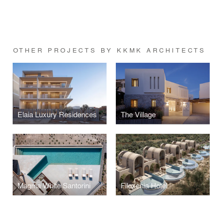
OTHER PROJECTS BY KKMK ARCHITECTS
Elaia Luxury Residences
The Village
Magma White Santorini
Filoxenia Hotel