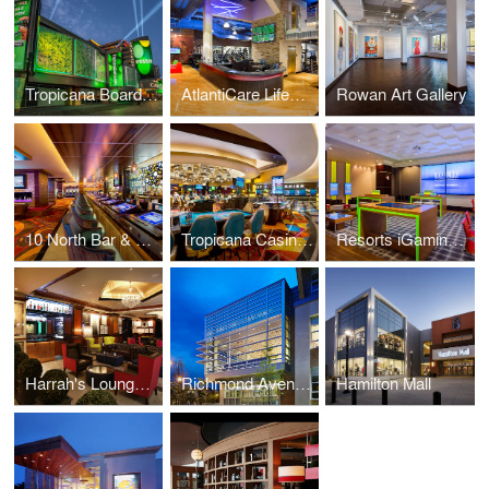
Tropicana Boardwalk Facade
AtlantiCare LifeCenter Fitness at Tropicana
Rowan Art Gallery
10 North Bar & Lounge
Tropicana Casino Renovations
Resorts iGaming Lounge
Harrah's Lounge & Lobby Bar
Richmond Avenue School
Hamilton Mall