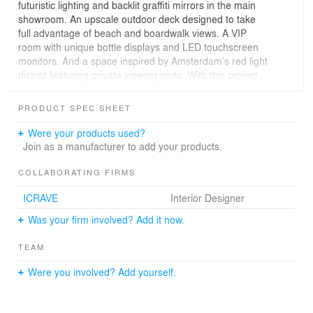
futuristic lighting and backlit graffiti mirrors in the main
showroom. An upscale outdoor deck designed to take
full advantage of beach and boardwalk views. A VIP
room with unique bottle displays and LED touchscreen
monitors. And a space inspired by Amsterdam’s red light
district featuring private viewing pods. With this project,
Scores and SOSH have written a new chapter in Atlantic
City’s history.
PRODUCT SPEC SHEET
Were your products used?
Join as a manufacturer to add your products.
COLLABORATING FIRMS
ICRAVE
Interior Designer
Was your firm involved? Add it now.
TEAM
Were you involved? Add yourself.