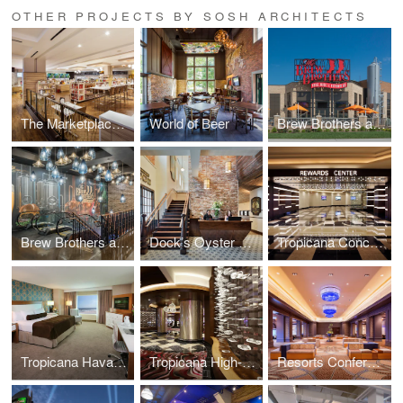
OTHER PROJECTS BY SOSH ARCHITECTS
The Marketplace Eatery
World of Beer
Brew Brothers at Scioto Downs
Brew Brothers at Presque Isle Downs & Casino
Dock’s Oyster House Renovation
Tropicana Concourse + Rewards Center
Tropicana Havana Tower Room Renovations
Tropicana High-Limit Slot Room
Resorts Conference Center