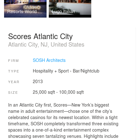
Resorts World Bimini Casino
Lugo Italian
Scores Atlantic City
Atlantic City, NJ, United States
SOSH Architects
FIRM
Hospitality + Sport
›
Bar/Nightclub
TYPE
2013
YEAR
25,000 sqft - 100,000 sqft
SIZE
In an Atlantic City first, Scores—New York’s biggest
name in adult entertainment—chose one of the city’s
celebrated casinos for its newest location. Within a tight
timeframe, SOSH completely transformed three existing
spaces into a one-of-a-kind entertainment complex
showcasing seven tantalizing venues. Highlights include