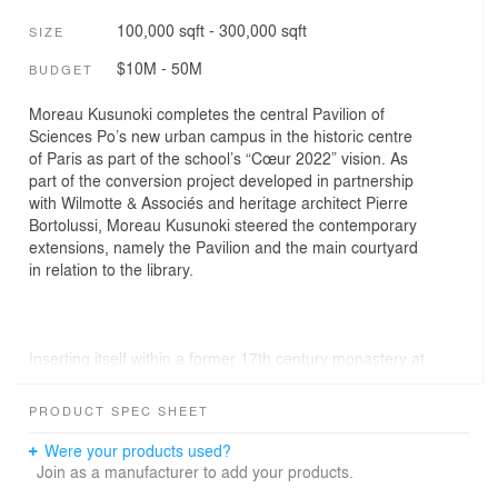
100,000 sqft - 300,000 sqft
SIZE
$10M - 50M
BUDGET
Moreau Kusunoki completes the central Pavilion of
Sciences Po’s new urban campus in the historic centre
of Paris as part of the school’s “Cœur 2022” vision. As
part of the conversion project developed in partnership
with Wilmotte & Associés and heritage architect Pierre
Bortolussi, Moreau Kusunoki steered the contemporary
extensions, namely the Pavilion and the main courtyard
in relation to the library.
Inserting itself within a former 17th century monastery at
Saint-Germain-des-Prés, Sciences Po’s new centripetal
expansion physically and symbolically occupies the
PRODUCT SPEC SHEET
intersection of the political and academic hearts of Paris.
Three interconnected historic courtyards weave together
Were your products used?
the different units of the campus to bring about
Join as a manufacturer to add your products.
spontaneous encounters and diverse spaces to unite,