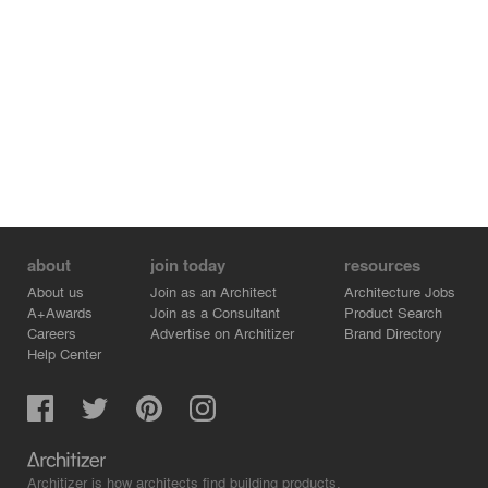
columns and the volumes, in harmony with the dignified
architecture of the surrounding heritage.
The glass façades mirror the historic buildings, and
reflect a subtle new light on them. Through its pure and
elementary attitude, the Pavilion becomes a natural link
between city and campus, an inviting place of exchange
between overlapping temporalities, gazing towards the
future.
about
join today
resources
About us
Join as an Architect
Architecture Jobs
A+Awards
Join as a Consultant
Product Search
Careers
Advertise on Architizer
Brand Directory
Help Center
Architizer is how architects find building products.