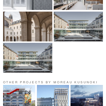
OTHER PROJECTS BY MOREAU KUSUNOKI