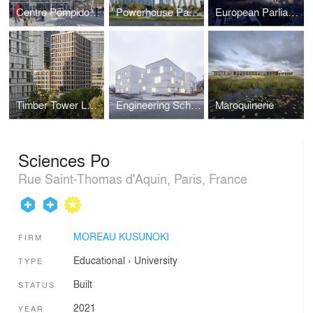
Centre Pompidou 2030
Powerhouse Parramatta
European Parliament – Paul-Henri Spaak Building,
Timber Tower Le Berlier
Engineering School Polytech
Maroquinerie
Sciences Po
Rue Saint-Thomas d'Aquin, Paris, France
MOREAU KUSUNOKI
FIRM
Educational
›
University
TYPE
Built
STATUS
2021
YEAR