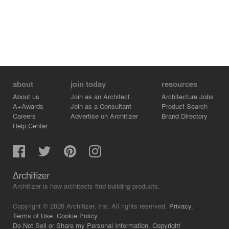
about
join today
resources
About us
Join as an Architect
Architecture Jobs
A+Awards
Join as a Consultant
Product Search
Careers
Advertise on Architizer
Brand Directory
Help Center
Architizer is how architects find building products.
Copyright © 2026 Architizer, Inc. All rights reserved.
Privacy.
Terms of Use.
Cookie Policy.
Do Not Sell or Share my Personal Information.
Copyright