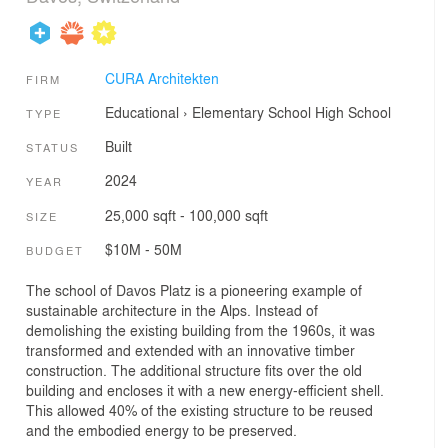
CURA Architekten
FIRM
Educational
›
Elementary School
High School
TYPE
Built
STATUS
2024
YEAR
25,000 sqft - 100,000 sqft
SIZE
$10M - 50M
BUDGET
The school of Davos Platz is a pioneering example of
sustainable architecture in the Alps. Instead of
demolishing the existing building from the 1960s, it was
transformed and extended with an innovative timber
construction. The additional structure fits over the old
building and encloses it with a new energy-efficient shell.
This allowed 40% of the existing structure to be reused
and the embodied energy to be preserved.