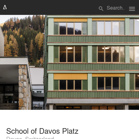
menu
search
School of Davos Platz
Davos, Switzerland