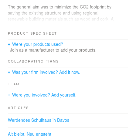
The general aim was to minimize the CO2 footprint by
saving the existing structure and using regional,
renewable building materials such as wood and cork. A
natural ventilation concept was implemented through the
deliberate arrangement of the rooms, which eliminates
PRODUCT SPEC SHEET
the need for energy-intensive technology and creates a
healthy indoor climate. The result is a sustainable and
Were your products used?
functional school building that meets the requirements of
Join as a manufacturer to add your products.
day care and modern educational concepts.
COLLABORATING FIRMS
The entire planning and construction was completed in
Was your firm involved? Add it now.
two years, proving that sustainable construction can be
realized economically, efficiently and to a high
TEAM
architectural standard. The school offers modern rooms
for teaching, support and administration and creates an
Were you involved? Add yourself.
inspiring learning environment for pupils and teachers.
With its resource-conserving approach, it serves as a
ARTICLES
model for future educational buildings that combine
sustainability, functionality and architectural quality.
Werdendes Schulhaus in Davos
Alt bleibt, Neu entsteht