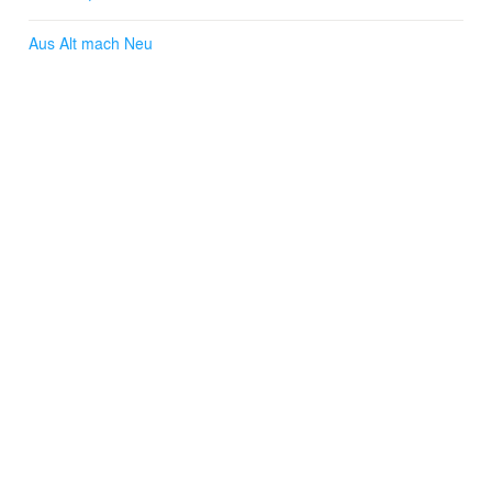
Aus Alt mach Neu