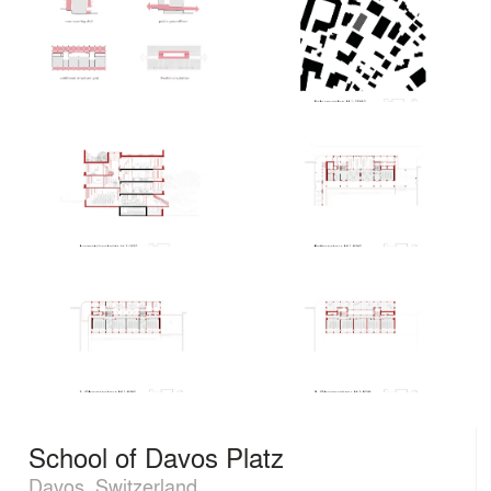
School of Davos Platz
Davos, Switzerland