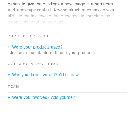
panels to give the buildings a new image in a periurban
and landscape context. A wood structure extension was
slid into the first level of the preschool to complete the
global volume of the operation.
PRODUCT SPEC SHEET
Were your products used?
Join as a manufacturer to add your products.
COLLABORATING FIRMS
Was your firm involved? Add it now.
TEAM
Were you involved? Add yourself.