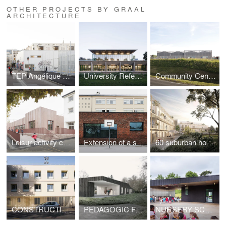
OTHER PROJECTS BY GRAAL
ARCHITECTURE
TEP Angélique Duchemin
University Refectory in Cergy-Pontoise
Community Center in Orly
Leisur activity center
Extension of a school lunchroom
60 suburban housing
CONSTRUCTION OF A BUILDING OF 5 SOCIAL HOUSING UNITS
PEDAGOGIC FARM
NURSERY SCHOOL EXTENSION