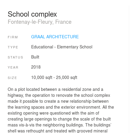
School complex
Fontenay-le-Fleury, France
GRAAL ARCHITECTURE
FIRM
Educational
›
Elementary School
TYPE
Built
STATUS
2018
YEAR
10,000 sqft - 25,000 sqft
SIZE
On a plot located between a residential zone and a
highway, the operation to renovate the school complex
made it possible to create a new relationship between
the learning spaces and the exterior environment. All the
existing opening were questioned with the aim of
creating large openings to change the scale of the built
mass vis-à-vis the neighboring buildings. The buildings’
shell was rethought and treated with grooved mineral