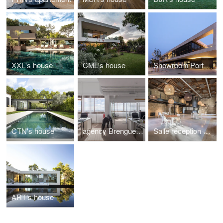
XXL's house
CML's house
Showroom Porto Venere
CTN's house
agency Brengues Le Pavec architects
Salle réception de Biar
ART's house