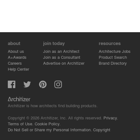
about
join today
resources
About us
Join as an Architect
Architecture Jobs
A+Awards
Join as a Consultant
Product Search
Careers
Advertise on Architizer
Brand Directory
Help Center
Architizer is how architects find building products.
Copyright © 2026 Architizer, Inc. All rights reserved.
Privacy.
Terms of Use.
Cookie Policy.
Do Not Sell or Share my Personal Information.
Copyright