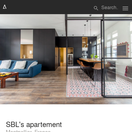
menu
search
SBL's apartement
Montpellier, France