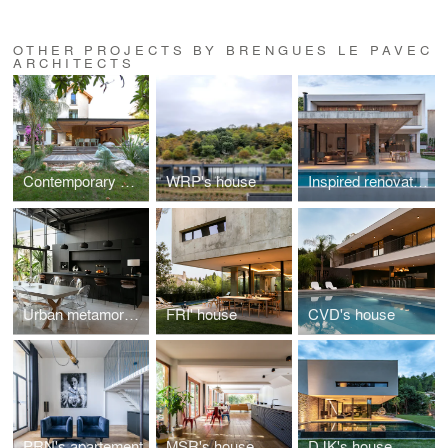
OTHER PROJECTS BY BRENGUES LE PAVEC
ARCHITECTS
Contemporary Renaissance
WRP's house
Inspired renovation
Urban metamorphosis
FRI' house
CVD's house
PRN's apartement
MSR's house
DJK's house