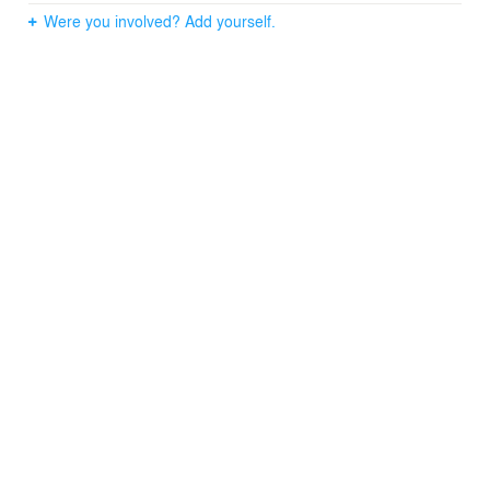
Were you involved? Add yourself.