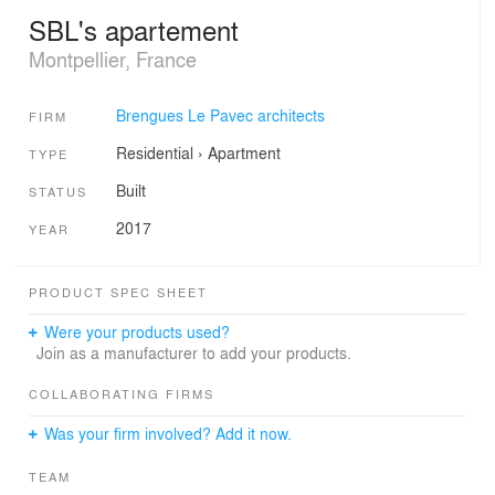
SBL's apartement
Montpellier, France
Brengues Le Pavec architects
FIRM
Residential
›
Apartment
TYPE
Built
STATUS
2017
YEAR
PRODUCT SPEC SHEET
Were your products used?
Join as a manufacturer to add your products.
COLLABORATING FIRMS
Was your firm involved? Add it now.
TEAM