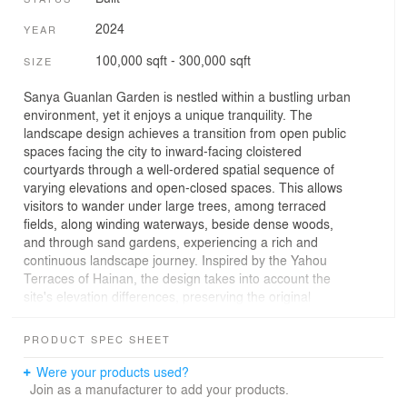
2024
YEAR
100,000 sqft - 300,000 sqft
SIZE
Sanya Guanlan Garden is nestled within a bustling urban
environment, yet it enjoys a unique tranquility. The
landscape design achieves a transition from open public
spaces facing the city to inward-facing cloistered
courtyards through a well-ordered spatial sequence of
varying elevations and open-closed spaces. This allows
visitors to wander under large trees, among terraced
fields, along winding waterways, beside dense woods,
and through sand gardens, experiencing a rich and
continuous landscape journey. Inspired by the Yahou
Terraces of Hainan, the design takes into account the
site's elevation differences, preserving the original
tropical vegetation and animal communities. It not only
integrates rural scenery into the urban fabric but also
PRODUCT SPEC SHEET
introduces a complex ecosystem of "jungle-terrace-
village-river" that blends natural and artificial elements
Were your products used?
into Guanlan Garden. This transforms the previously
Join as a manufacturer to add your products.
inaccessible jungle into an appreciable and usable urban