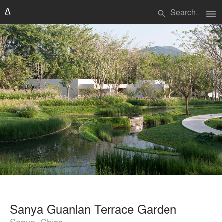
menu
search
Sanya Guanlan Terrace Garden
Sanya, China