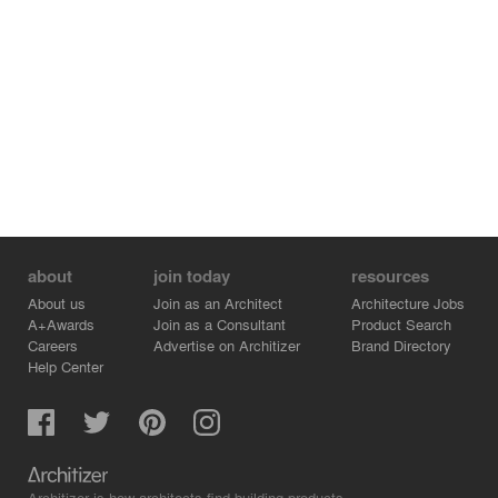
Through a modern naturalistic design approach, the
hydrological processes of mountainous terraced fields in
agricultural productive landscapes are artistically
translated into urban spaces. This process represents a
fusion of aesthetics and natural ecological processes.
about
join today
resources
About us
Join as an Architect
Architecture Jobs
A+Awards
Join as a Consultant
Product Search
Careers
Advertise on Architizer
Brand Directory
Help Center
Architizer is how architects find building products.