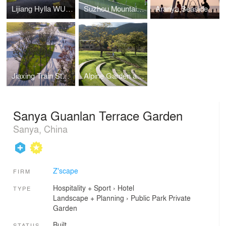
Lijiang Hylla WULU Garden
Suzhou Mountain Kingston Bilingual School
Aranya Seaside Whale Swing
Jiaxing Train Station Park
Alpine Garden and Amphitheater
Sanya Guanlan Terrace Garden
Sanya, China
Z'scape
FIRM
Hospitality + Sport
›
Hotel
TYPE
Landscape + Planning
›
Public Park
Private
Garden
Built
STATUS