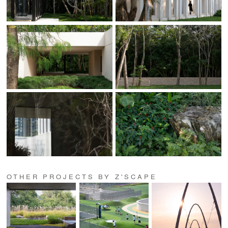
OTHER PROJECTS BY Z'SCAPE