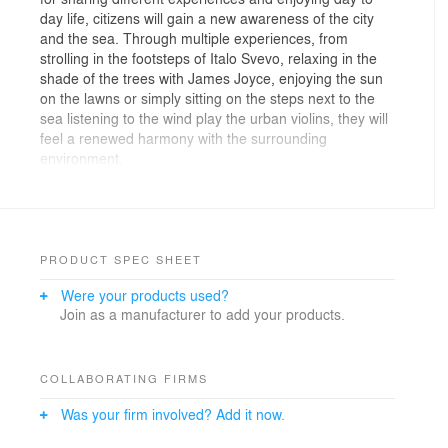
day life, citizens will gain a new awareness of the city
and the sea. Through multiple experiences, from
strolling in the footsteps of Italo Svevo, relaxing in the
shade of the trees with James Joyce, enjoying the sun
on the lawns or simply sitting on the steps next to the
sea listening to the wind play the urban violins, they will
feel a renewed harmony with the surrounding
environment.
With its powerful literary legacy, Trieste embodies a true
‘Mitteleuropean’ zeitgeist, one which celebrates multi-
cultural diversity. As a result, our proposal is rich and
multi-layered but at the same time rigorous and
PRODUCT SPEC SHEET
elegantly austere. The project not only invites visitors to
Were your products used?
take part in new cultural exchanges, but also to
Join as a manufacturer to add your products.
contemplate the natural elements: the sun with its
shadows, the sea with its tides and the wind with its
gusts, all of which are defining characteristics of the
city.
COLLABORATING FIRMS
Was your firm involved? Add it now.
Our ambition is to design an urban space capable of
awakening memories and emotions, one that can unify