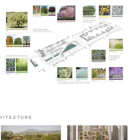
HITECTURE