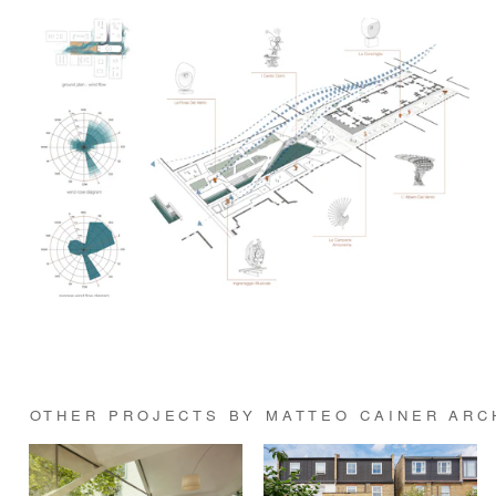
OTHER PROJECTS BY MATTEO CAINER ARC