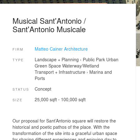
Musical Sant'Antonio /
Sant'Antonio Musicale
Matteo Cainer Architecture
FIRM
Landscape + Planning
›
Public Park
Urban
TYPE
Green Space
Waterway/Wetland
Transport + Infrastructure
›
Marina and
Ports
Concept
STATUS
25,000 sqft - 100,000 sqft
SIZE
Our proposal for Sant’Antonio square will restore the
historical and poetic pathos of the place. With the
transformation of the site into a graceful urban space
for sharing different experiences and enjoying day to