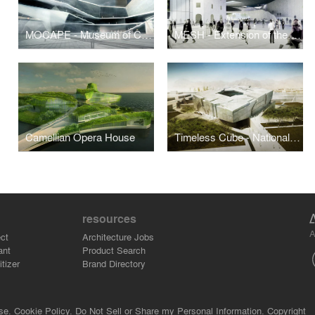
MOCAPE - Museum of Contemporary Arts and Planning Exhibition, Shenzhen
MESH - Extension of the Kulture Magasinet
Camellian Opera House
Timeless Cube - National Museum of Afghanistan
resources
A
ct
Architecture Jobs
ant
Product Search
tizer
Brand Directory
se.
Cookie Policy.
Do Not Sell or Share my Personal Information.
Copyright