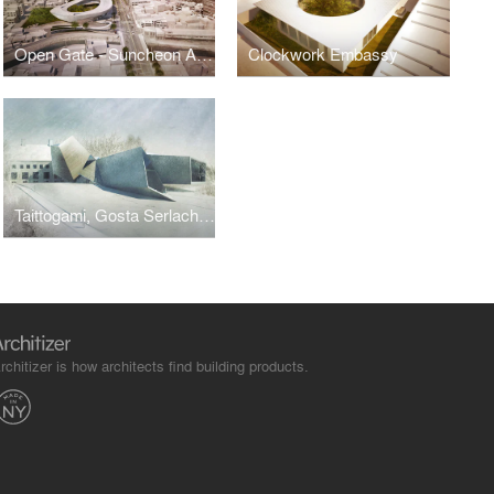
Open Gate - Suncheon Art Platform
Clockwork Embassy
Taittogami, Gosta Serlachius Museum
rchitizer is how architects find building products.