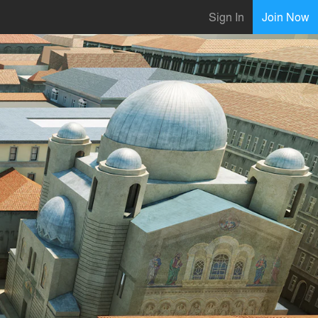
Sign In
Join Now