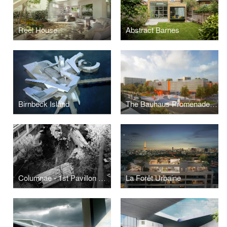
Reel House
Abstract Barnes
Birnbeck Island
The Bauhaus Promenade Museum
Columnae - 1st Pavillon Speciale
La Forêt Urbaine