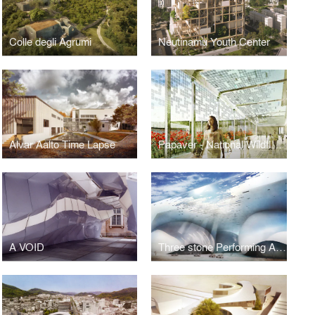
Colle degli Agrumi
Neutinamu Youth Center
Alvar Aalto Time Lapse
Papaver - National Wildflower Center
A VOID
Three stone Performing Arts Center, Taipei