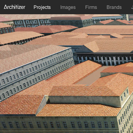
Projects
Images
Firms
Brands