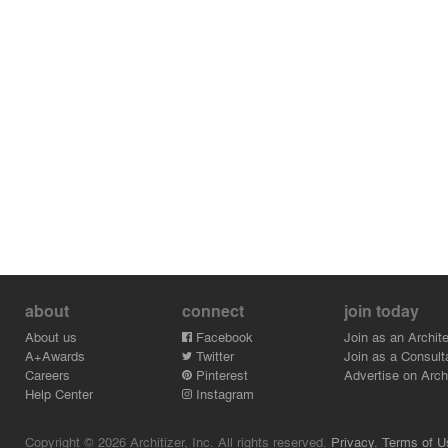
about
connect
join today
About us
Facebook
Join as an Archite
A+Awards
Twitter
Join as a Consult
Careers
Pinterest
Advertise on Archi
Help Center
Instagram
Copyright © 2026 Architizer, Inc. All rights reserved.
Privacy.
Terms of U