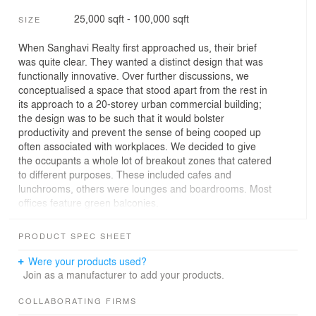
25,000 sqft - 100,000 sqft
SIZE
When Sanghavi Realty first approached us, their brief
was quite clear. They wanted a distinct design that was
functionally innovative. Over further discussions, we
conceptualised a space that stood apart from the rest in
its approach to a 20-storey urban commercial building;
the design was to be such that it would bolster
productivity and prevent the sense of being cooped up
often associated with workplaces. We decided to give
the occupants a whole lot of breakout zones that catered
to different purposes. These included cafes and
lunchrooms, others were lounges and boardrooms. Most
offices feature green balconies.
We aim to transform Ahmedabad’s landscape by
PRODUCT SPEC SHEET
creating a multifunctional landmark that enhances both
its urban and social fabric. The project maximizes retail
Were your products used?
exposure through strategic site planning, fosters a
Join as a manufacturer to add your products.
collaborative workspace for businesses, and offers
amenities that promote work-life balance. The tower is to
COLLABORATING FIRMS
be divided into three distinct sections. The structure