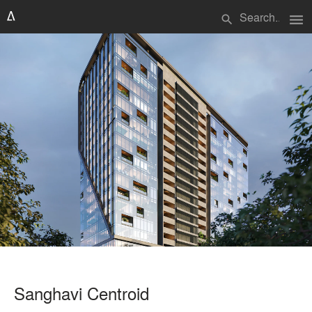
menu
search
Sanghavi Centroid