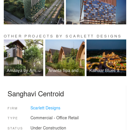
OTHER PROJECTS BY SCARLETT DESIGNS
Amaaya by Ama Stays and Trails, Taj Group of Hotels
Ananta Spa and Resorts, Ajabgarh
Kalhaar Blues and Greens Golf Club
Sanghavi Centroid
Scarlett Designs
FIRM
Commercial
›
Office
Retail
TYPE
Under Construction
STATUS