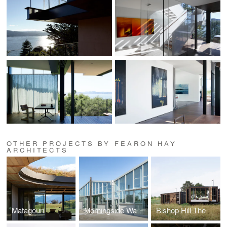
OTHER PROJECTS BY FEARON HAY
ARCHITECTS
Matagouri
Morningside Warehouses
Bishop Hill The Camp