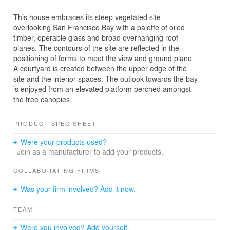
This house embraces its steep vegetated site
overlooking San Francisco Bay with a palette of oiled
timber, operable glass and broad overhanging roof
planes. The contours of the site are reflected in the
positioning of forms to meet the view and ground plane.
A courtyard is created between the upper edge of the
site and the interior spaces. The outlook towards the bay
is enjoyed from an elevated platform perched amongst
the tree canopies.
PRODUCT SPEC SHEET
Were your products used?
Join as a manufacturer to add your products.
COLLABORATING FIRMS
Was your firm involved? Add it now.
TEAM
Were you involved? Add yourself.