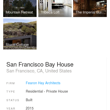
Mountain Retreat
Tribeca Loft
The Imperial Buildings
Storm Cottage
San Francisco Bay House
San Francisco, CA, United States
Fearon Hay Architects
FIRM
Residential
›
Private House
TYPE
Built
STATUS
2015
YEAR