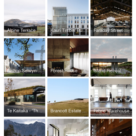
Alpine Terrace House
Kauri Timber Building
Faraday Street Studio
Bishop Selwyn Chapel
Forest House
Island Retreat
Te Kaitaka - 'The Cloak'
Brancott Estate Heritage Centre
Fabric Warehouse