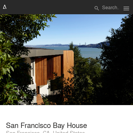
menu
search
San Francisco Bay House
San Francisco, CA, United States