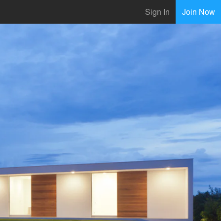
Sign In
Join Now