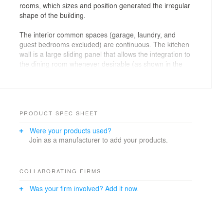
rooms, which sizes and position generated the irregular
shape of the building.
The interior common spaces (garage, laundry, and
guest bedrooms excluded) are continuous. The kitchen
wall is a large sliding panel that allows the integration to
the dining room whenever desirable (as shown in the
schematic plan).
Social areas that overlook the valley are all glazed. On
the west facade, a wooden vertical brise-soleil was
applied in order to protect the living room from the
PRODUCT SPEC SHEET
afternoon sun. The bedrooms are protected by sliding
Were your products used?
louvered doors. In the edges of the house, near the
Join as a manufacturer to add your products.
neighbor’s setback limit, blank walls frame the interior
views and maintain privacy inside the glazed areas.
Architecture : AMZ Arquitetos
COLLABORATING FIRMS
Architects : Pablo Alvarenga, Manoel Maia and Adriana
Was your firm involved? Add it now.
Zampieri
Interior design : AMZ Arquitetos
Structure engineer : Ney Costantini