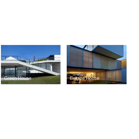
Green House
Belgica House