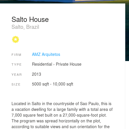
Salto House
Salto, Brazil
AMZ Arquitetos
FIRM
Residential
›
Private House
TYPE
2013
YEAR
5000 sqft - 10,000 sqft
SIZE
Located in Salto in the countryside of Sao Paulo, this is
a vacation dwelling for a large family with a total area of
7,000 square feet built on a 27,000-square-foot plot.
The program was spread horizontally on the plot,
according to suitable views and sun orientation for the