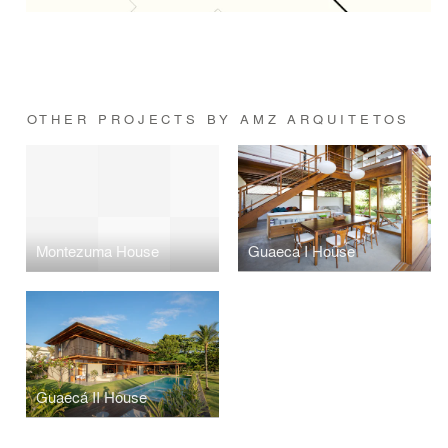
OTHER PROJECTS BY AMZ ARQUITETOS
Montezuma House
Guaeca I House
Guaecá II House