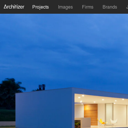
Projects
Images
Firms
Brands