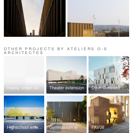
OTHER PROJECTS BY ATELIERS O-S
ARCHITECTES
massy urban valley
Theater extension
Dijon Concrete Housings
Highschool extension
Gymnasium at Asnières-sur-Seine
FAV08