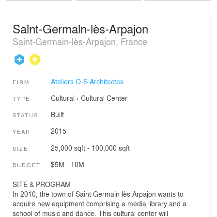
Saint-Germain-lès-Arpajon
Saint-Germain-lès-Arpajon, France
Ateliers O-S Architectes
FIRM
Cultural
›
Cultural Center
TYPE
Built
STATUS
2015
YEAR
25,000 sqft - 100,000 sqft
SIZE
$5M - 10M
BUDGET
SITE & PROGRAM
In 2010, the town of Saint Germain lès Arpajon wants to
acquire new equipment comprising a media library and a
school of music and dance. This cultural center will