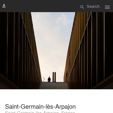
menu
search
Saint-Germain-lès-Arpajon
Saint-Germain-lès-Arpajon, France