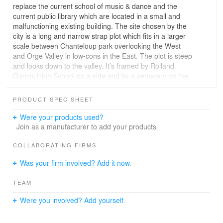
replace the current school of music & dance and the
current public library which are located in a small and
malfunctioning existing building. The site chosen by the
city is a long and narrow strap plot which fits in a larger
scale between Chanteloup park overlooking the West
and Orge Valley in low-cons in the East. The plot is steep
and looks down to the valley. It’s framed by Rolland
Garros High School on a side and by a cemetery on the
other side.
PRODUCT SPEC SHEET
URBAN PLANNING
The Project main access is located by Leuville road, at
Were your products used?
the top of the site. A new path, created along the school
Join as a manufacturer to add your products.
to connect the main road to the path Chemin du Roy,
distributes an eventual project of nursery which could
COLLABORATING FIRMS
take place at the bottom of the site. The project is
Was your firm involved? Add it now.
playing with the natural slope of the site (almost 3
different levels) by moving towards, like a straight line
TEAM
drawn in the landscape. Set back from the cemetery by
a landscaped strip and from the school by the new road,
Were you involved? Add yourself.
the public building is holding onto the site via two
compelling levels of the project: a mineral square on the