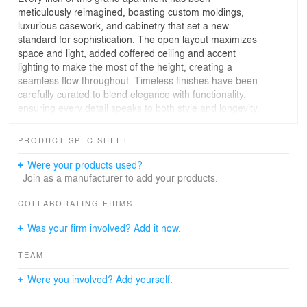
meticulously reimagined, boasting custom moldings,
luxurious casework, and cabinetry that set a new
standard for sophistication. The open layout maximizes
space and light, added coffered ceiling and accent
lighting to make the most of the height, creating a
seamless flow throughout. Timeless finishes have been
carefully curated to blend elegance with functionality,
ensuring every detail speaks to both style and longevity.
This is more than just a home—it's a carefully thought-
though classic contemporary design, tailor-made for
PRODUCT SPEC SHEET
those who appreciate refined craftsmanship and
innovative living spaces.
Were your products used?
Join as a manufacturer to add your products.
COLLABORATING FIRMS
Was your firm involved? Add it now.
TEAM
Were you involved? Add yourself.