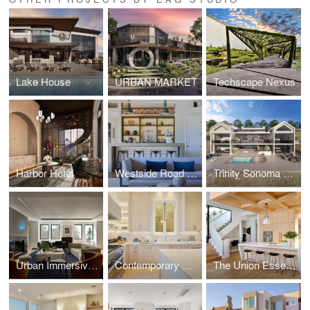
Lake House
URBAN MARKET
Techscape Nexus
Harbor Hotel
Westside Road Vineyard Retreat
Trinity Sonoma Hillside Estate
Urban Immersive Views in the Castro
Contemporary Classic Bespoke Residence
The Union Essence