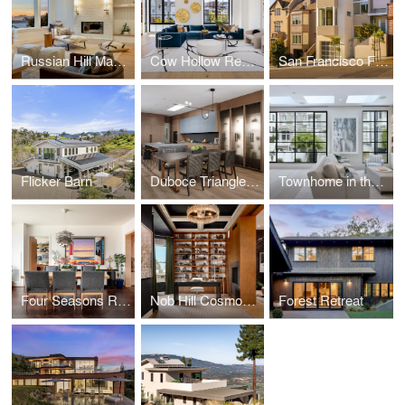
Russian Hill Masterpiece
Cow Hollow Residence
San Francisco Fine Home Building
Flicker Barn
Duboce Triangle Residence
Townhome in the Heart of the City
Four Seasons Residence
Nob Hill Cosmopolitan
Forest Retreat