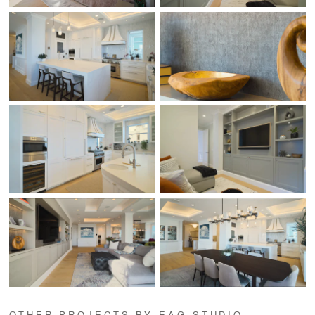
OTHER PROJECTS BY EAG STUDIO