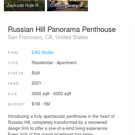
Jackson Hole Resort-Style Retreat
Contemporary View home in the Wine Country
Russian Hill Panorama Penthouse
San Francisco, CA, United States
EAG Studio
FIRM
Residential
›
Apartment
TYPE
Built
STATUS
2021
YEAR
3000 sqft - 5000 sqft
SIZE
$1M - 5M
BUDGET
Introducing a truly spectacular penthouse in the heart of
Russian Hill, completely transformed by a renowned
design firm to offer a one-of-a-kind living experience.
Every inch of this grand apartment has been