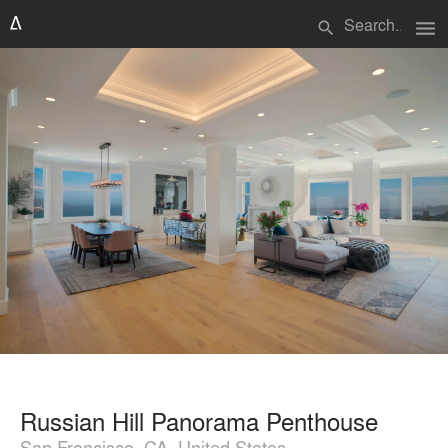
menu
search
Russian Hill Panorama Penthouse
San Francisco, CA, United States