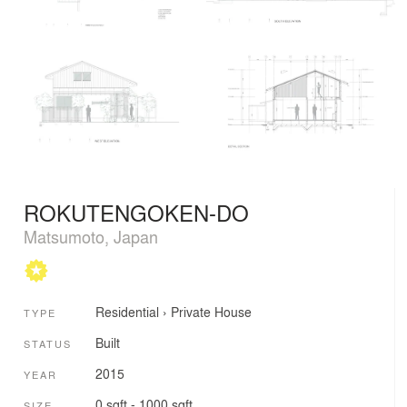
ROKUTENGOKEN-DO
Matsumoto, Japan
Residential
›
Private House
TYPE
Built
STATUS
2015
YEAR
0 sqft - 1000 sqft
SIZE