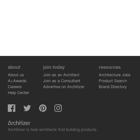
about
join today
resources
About us
Join as an Architect
Architecture Jobs
A+Awards
Join as a Consultant
Product Search
Careers
Advertise on Architizer
Brand Directory
Help Center
Architizer is how architects find building products.