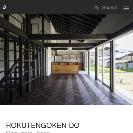
menu
search
ROKUTENGOKEN-DO
Matsumoto, Japan