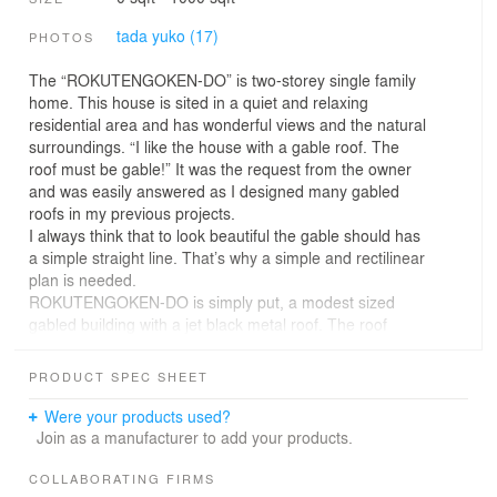
tada yuko (17)
PHOTOS
The “ROKUTENGOKEN-DO” is two-storey single family
home. This house is sited in a quiet and relaxing
residential area and has wonderful views and the natural
surroundings. “I like the house with a gable roof. The
roof must be gable!” It was the request from the owner
and was easily answered as I designed many gabled
roofs in my previous projects.
I always think that to look beautiful the gable should has
a simple straight line. That’s why a simple and rectilinear
plan is needed.
ROKUTENGOKEN-DO is simply put, a modest sized
gabled building with a jet black metal roof. The roof
slopes gently to accommodate the modulation, beyond
which deep eaves extend and provide sun-shading. The
PRODUCT SPEC SHEET
linear and deep roof eaves will cast a shadow on the
wall. The exterior of the house is a simple composition of
Were your products used?
textures, including of metal roof, black painted cedar
Join as a manufacturer to add your products.
siding, white painted plaster, which are layered
horizontally.
COLLABORATING FIRMS