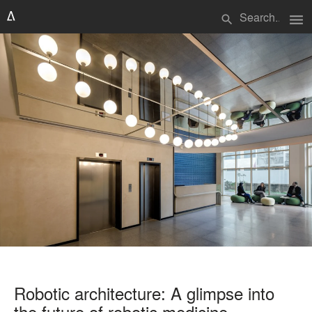
menu
search
Robotic architecture: A glimpse into
the future of robotic medicine