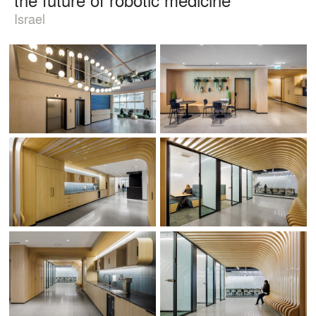
Israel