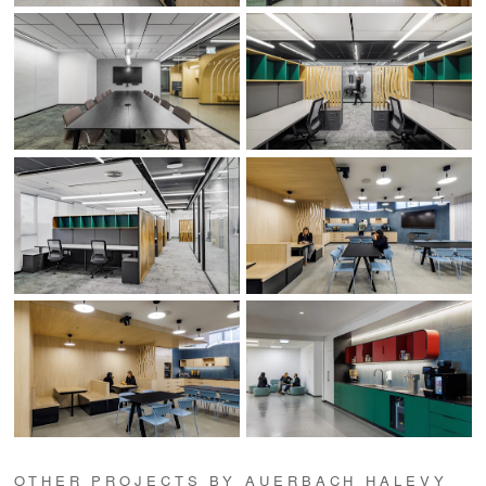
OTHER PROJECTS BY AUERBACH HALEVY