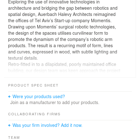
Exploring the use of innovative technologies in
architecture and bridging the gap between robotics and
spatial design, Auerbach Halevy Architects reimagined
the offices of Tel Aviv’s Start-up company Momentis.
Drawing upon Momentis’ surgical robotic technologies,
the design of the spaces utilises curvilinear form to
promote the dynamism of the company’s robotic arm
products. The result is a recurring motif of form, lines
and curves, expressed in wood, with subtle lighting and
textural details.
Retro-fitted in to a dilapidated, poorly maintained office
building, our design team was keen approach the project
as a blank canvas, envisaging a dramatic, elegant and
sophisticated transformation of the existing structure,
PRODUCT SPEC SHEET
and leaving little evidence of it’s previous state.
“Momentis were seeking a larger property, whose design
Were your products used?
would embody the innovative nature of the brand and it’s
Join as a manufacturer to add your products.
future-minded view of the bio-robotics industry. They
rented a very old and neglected property in Or Yehuda
COLLABORATING FIRMS
and upon our initial visit it was clear that all spaces would
Was your firm involved? Add it now.
need significant renovation, leaving only the exterior
walls." Hadar Lahav Matrani, an interior designer at
TEAM
Auerbach Halevi, responsible for the project.