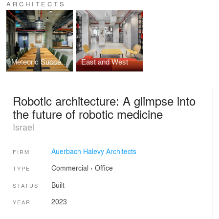
ARCHITECTS
Meteoric Success, Local Spirit and Family Trees: The Awesome Offices of MyHeritage
East and West
Robotic architecture: A glimpse into
the future of robotic medicine
Israel
Auerbach Halevy Architects
FIRM
Commercial
›
Office
TYPE
Built
STATUS
2023
YEAR