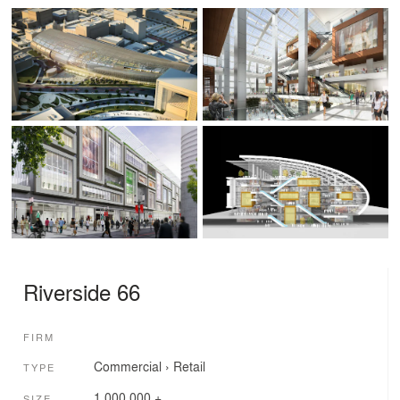
Riverside 66
FIRM
Commercial
›
Retail
TYPE
1,000,000 +
SIZE