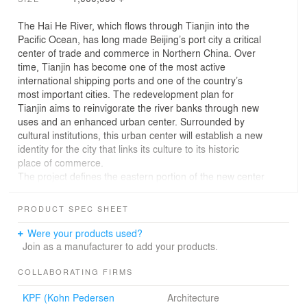
The Hai He River, which flows through Tianjin into the
Pacific Ocean, has long made Beijing’s port city a critical
center of trade and commerce in Northern China. Over
time, Tianjin has become one of the most active
international shipping ports and one of the country’s
most important cities. The redevelopment plan for
Tianjin aims to reinvigorate the river banks through new
uses and an enhanced urban center. Surrounded by
cultural institutions, this urban center will establish a new
identity for the city that links its culture to its historic
place of commerce.
The project defines the eastern portion of the new center
in which the building itself is justified toward Tianjin’s
main pedestrian street, He Ping Lu, freeing the Hai He
PRODUCT SPEC SHEET
river portion of the site for a public park. The building’s
form engages the site’s disconnected edges and unites
Were your products used?
them within a single carapace, which generates the
Join as a manufacturer to add your products.
project’s presence on the river.
Operating as a public plaza as well as a vertical
COLLABORATING FIRMS
concourse to the building’s upper skystreet, the project’s
KPF (Kohn Pedersen
Architecture
central atrium divides the internal shell and directly links