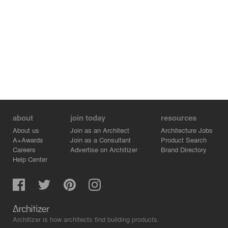
about
join today
resources
About us
Join as an Architect
Architecture Jobs
A+Awards
Join as a Consultant
Product Search
Careers
Advertise on Architizer
Brand Directory
Help Center
Architizer is how architects find building products.