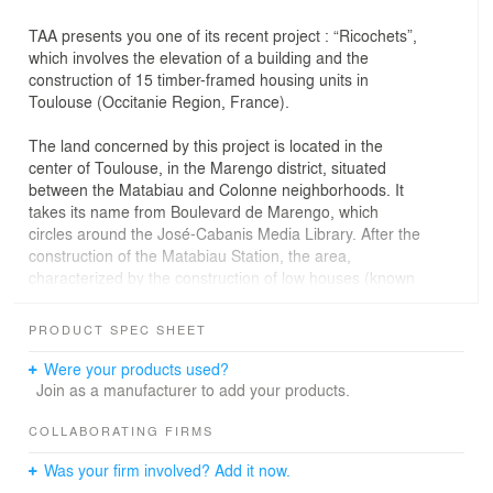
TAA presents you one of its recent project : “Ricochets”,
which involves the elevation of a building and the
construction of 15 timber-framed housing units in
Toulouse (Occitanie Region, France).
The land concerned by this project is located in the
center of Toulouse, in the Marengo district, situated
between the Matabiau and Colonne neighborhoods. It
takes its name from Boulevard de Marengo, which
circles around the José-Cabanis Media Library. After the
construction of the Matabiau Station, the area,
characterized by the construction of low houses (known
as "Toulousaines") and some bourgeois residences with
gardens, experienced significant development.
PRODUCT SPEC SHEET
The plot is located at 34 Boulevard de la Gare, a street
mostly composed of buildings dating from the late 19th
Were your products used?
and early 20th centuries, built along the canal du Midi.
Join as a manufacturer to add your products.
The facades of these buildings have not undergone
significant modifications and form a historic ensemble
COLLABORATING FIRMS
tied to the canal du Midi. To the north of the plot is the
Was your firm involved? Add it now.
Matabiau Station and the Jolimont neighborhood. To the