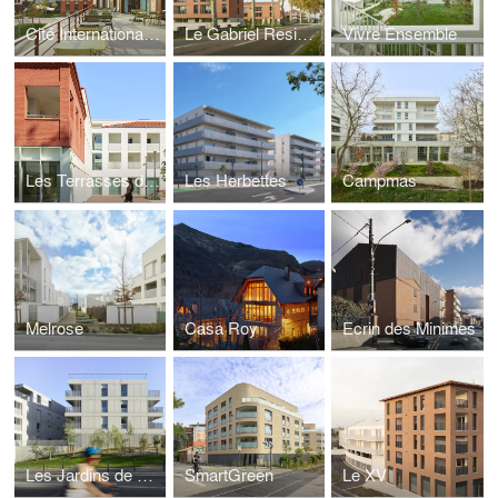
Cité Internationale Université de Toulouse
Le Gabriel Residence
Vivre Ensemble
Les Terrasses de Jade
Les Herbettes
Campmas
Melrose
Casa Roy
Ecrin des Minimes
Les Jardins de Pouvourville
SmartGreen
Le XV