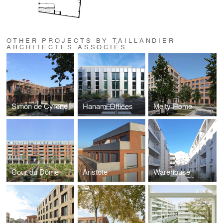
OTHER PROJECTS BY TAILLANDIER
ARCHITECTES ASSOCIÉS
Simon de Cyrene
Hanami Offices
Melty Home
Cour du Dôme
Aristote
Warehouse