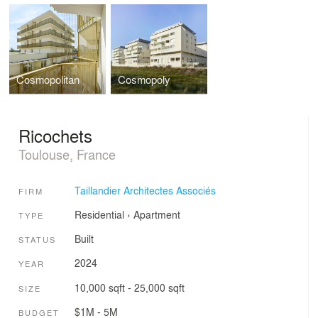
Cosmopolitan
Cosmopoly
Ricochets
Toulouse, France
Taillandier Architectes Associés
FIRM
Residential
›
Apartment
TYPE
Built
STATUS
2024
YEAR
10,000 sqft - 25,000 sqft
SIZE
$1M - 5M
BUDGET