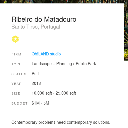
Ribeiro do Matadouro
Santo Tirso, Portugal
Oh!LAND studio
FIRM
Landscape + Planning
›
Public Park
TYPE
Built
STATUS
2013
YEAR
10,000 sqft - 25,000 sqft
SIZE
$1M - 5M
BUDGET
Contemporary problems need contemporary solutions.