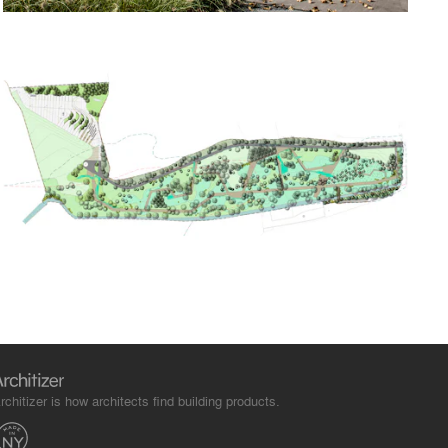
rchitizer is how architects find building products.