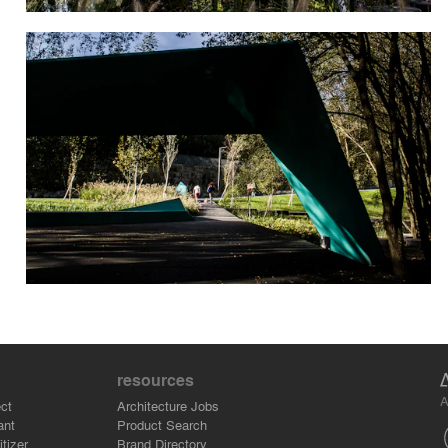
resources
A
ct
Architecture Jobs
ant
Product Search
tizer
Brand Directory