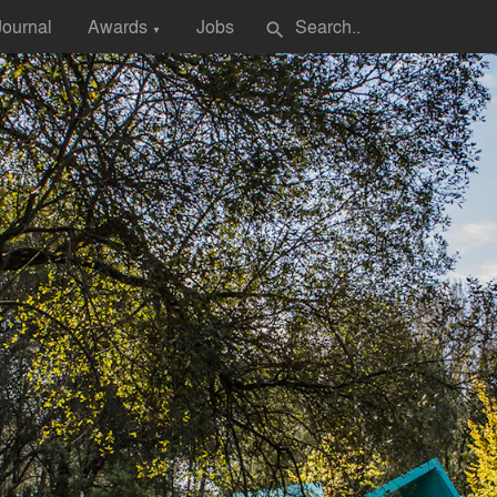
Journal
Awards
Jobs
search
▼