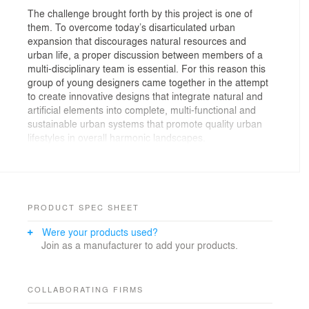
The challenge brought forth by this project is one of
them. To overcome today’s disarticulated urban
expansion that discourages natural resources and
urban life, a proper discussion between members of a
multi-disciplinary team is essential. For this reason this
group of young designers came together in the attempt
to create innovative designs that integrate natural and
artificial elements into complete, multi-functional and
sustainable urban systems that promote quality urban
lifestyles in overall harmonic landscapes.
This project, part of financed large scale urban system
development strategy called “Inventar a Cidade”,
evolved from the competition phase of Europan 9 into
what is now a regenerated part of the city of Santo
PRODUCT SPEC SHEET
Tirso. It was an opportunity to transform a “non-place”
Were your products used?
into a space of increased value for the social, urban
Join as a manufacturer to add your products.
and natural environment of the city. Using local culture,
ecology and tradition as construction guidelines,
together with sustainable and integrated design
methods, this space was morphed into a living
COLLABORATING FIRMS
organism that is structured by various scales, rhythms,