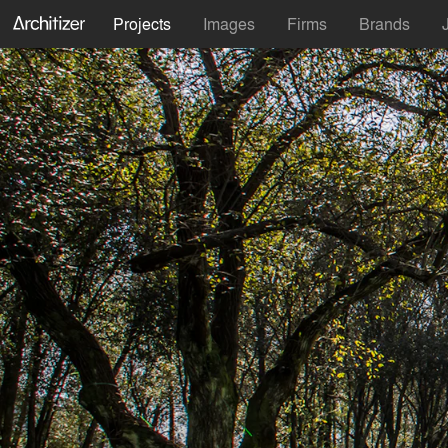
Projects
Images
Firms
Brands