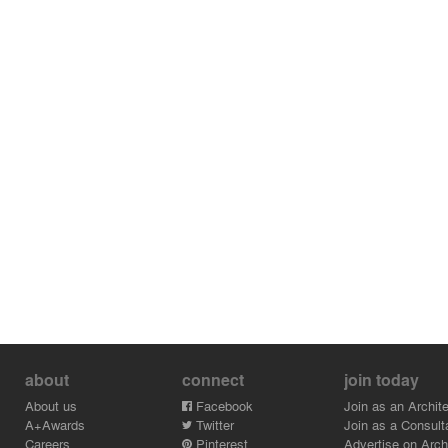
about
connect
join today
About us
Facebook
Join as an Archite
A+Awards
Twitter
Join as a Consult
Careers
Pinterest
Advertise on Archi