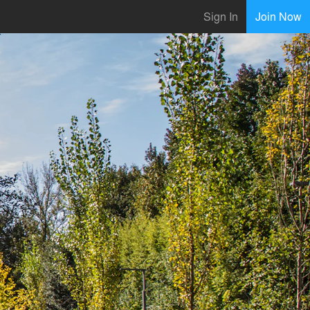
Sign In
Join Now