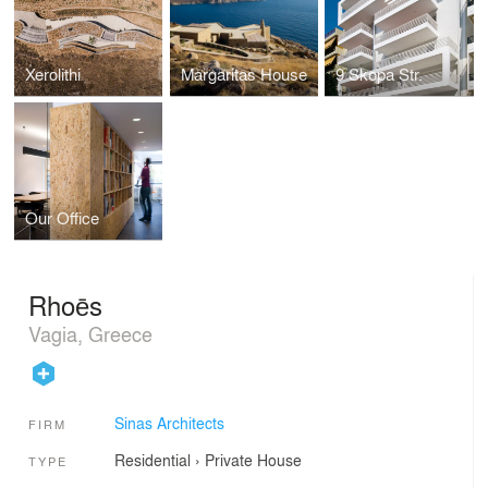
Xerolithi
Margaritas House
9 Skopa Str.
Our Office
Rhoēs
Vagia, Greece
Sinas Architects
FIRM
Residential
›
Private House
TYPE