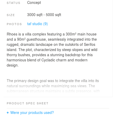
Concept
STATUS
3000 sqft - 5000 sqft
SIZE
taf studio (9)
PHOTOS
Rhoēs is a villa complex featuring a 300m² main house
and a 90m² guesthouse, seamlessly integrated into the
rugged, dramatic landscape on the outskirts of Serifos
island. The plot, characterized by steep slopes and wild
thorny bushes, provides a stunning backdrop for this
harmonious blend of Cycladic charm and modern
design.
The primary design goal was to integrate the villa into its
natural surroundings while maximizing sea views. The
subterranean structure maintains a subtle presence, with
the area around and above the house remaining virtually
untouched and preserving its original form. Only the
PRODUCT SPEC SHEET
main façade and air and light slits at the back of the
house are visible, enhancing ventilation and natural light
Were your products used?