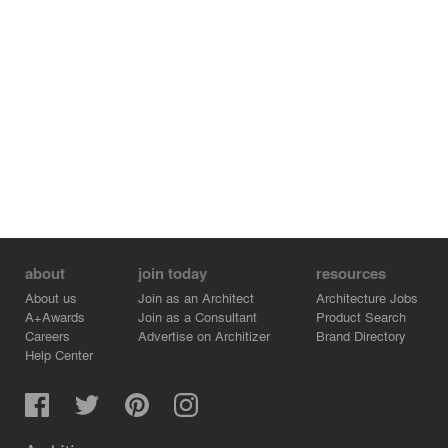
with its surroundings.
Rhoēs epitomizes understated sophistication, combining
Cycladic charm with modern elegance to create a
tranquil, harmonious retreat that respects its natural
environment.
about
join today
resources
About us
Join as an Architect
Architecture Jobs
A+Awards
Join as a Consultant
Product Search
Careers
Advertise on Architizer
Brand Directory
Help Center