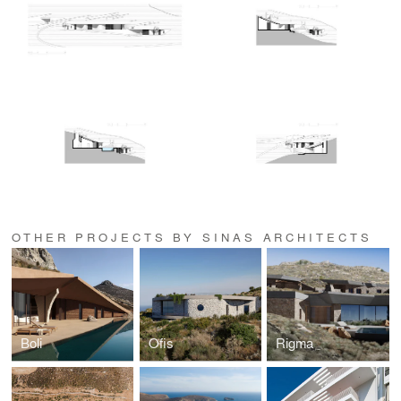
OTHER PROJECTS BY SINAS ARCHITECTS
Boli
Ofis
Rigma