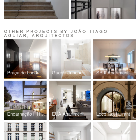
OTHER PROJECTS BY JOÃO TIAGO
AGUIAR, ARQUITECTOS
Praça de Londres Apartment
Guerra Junqueiro II Apartment
SP II Apartment
Encarnação II House
EUA Apartment
Loco Restaurant