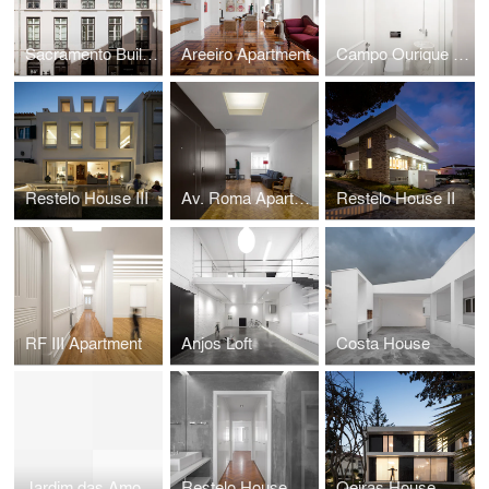
Sacramento Building
Areeiro Apartment
Campo Ourique Apartment
Restelo House III
Av. Roma Apartment
Restelo House II
RF III Apartment
Anjos Loft
Costa House
Jardim das Amoreiras Apartment
Restelo House
Oeiras House