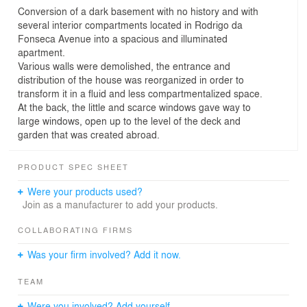
Conversion of a dark basement with no history and with
several interior compartments located in Rodrigo da
Fonseca Avenue into a spacious and illuminated
apartment.
Various walls were demolished, the entrance and
distribution of the house was reorganized in order to
transform it in a fluid and less compartmentalized space.
At the back, the little and scarce windows gave way to
large windows, open up to the level of the deck and
garden that was created abroad.
PRODUCT SPEC SHEET
Were your products used?
Join as a manufacturer to add your products.
COLLABORATING FIRMS
Was your firm involved? Add it now.
TEAM
Were you involved? Add yourself.