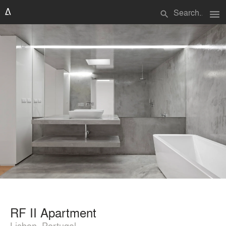
menu
search
RF II Apartment
Lisbon, Portugal