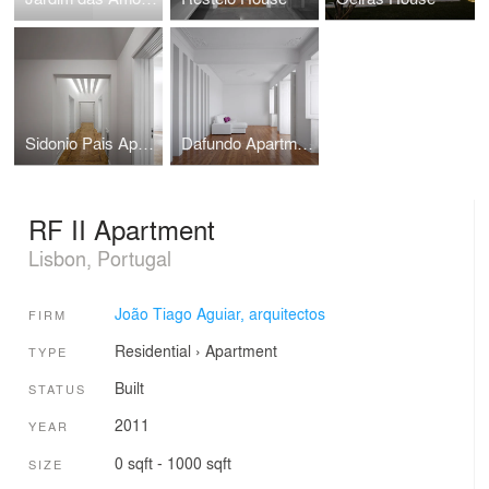
Sidonio Pais Apartment
Dafundo Apartment
RF II Apartment
Lisbon, Portugal
João Tiago Aguiar, arquitectos
FIRM
Residential
›
Apartment
TYPE
Built
STATUS
2011
YEAR
0 sqft - 1000 sqft
SIZE