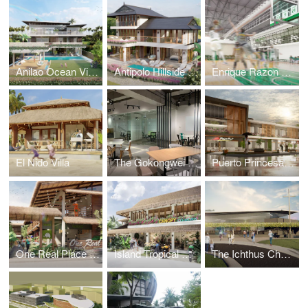
Anilao Ocean View House
Antipolo Hillside Home
Enrique Razon Sports Hall
El Nido Villa
The Gokongwei Student Hub
Puerto Princesa Mixed-Use Building
One Real Place Palawan
Island Tropical Resort aka "Surf Kubo"
The Ichthus Chapel