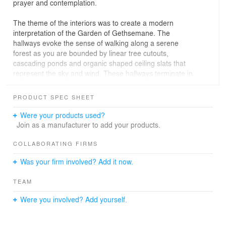
prayer and contemplation.
The theme of the interiors was to create a modern
interpretation of the Garden of Gethsemane. The
hallways evoke the sense of walking along a serene
forest as you are bounded by linear tree cutouts,
cascading ponds and organic shaped ceiling slats that
represent the sky and wind. These hallways terminate in
key facilities – (1) a meditation pond which features a
vertical garden and slatted trellis that transform into
PRODUCT SPEC SHEET
benches, (2) a modern prayer room that takes
advantage of the views of Manila Bay and (3) a 100 pax
Were your products used?
dining facility to cater to the end-users.
Join as a manufacturer to add your products.
COLLABORATING FIRMS
Was your firm involved? Add it now.
TEAM
Were you involved? Add yourself.