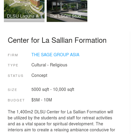
DLSU Laguna Academic Complex
The LSGH Student Parlway
Center for La Sallian Formation
THE SAGE GROUP ASIA
FIRM
Cultural
›
Religious
TYPE
Concept
STATUS
5000 sqft - 10,000 sqft
SIZE
$5M - 10M
BUDGET
The 1,400m2 DLSU Center for La Sallian Formation will
be utilized by the students and staff for retreat activities
and as a vital space for spiritual development. The
interiors aim to create a relaxing ambiance conducive for