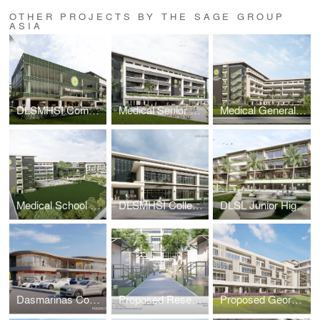
OTHER PROJECTS BY THE SAGE GROUP
ASIA
DLSMHSI Commons Building
Medical Senior High School Building
Medical General Academic Building 2
Medical School Academic Complex Masterplan
DLSMHSI College of Dentistry Building
DLSL Junior High School Building
Dasmarinas Commercial Complex
Proposed Research & Laboratory Pods
Proposed George SK Ty Annex Building