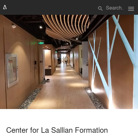
menu
search
Center for La Sallian Formation