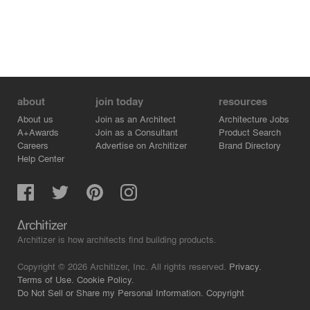
about
join today
resources
About us
Join as an Architect
Architecture Jobs
A+Awards
Join as a Consultant
Product Search
Careers
Advertise on Architizer
Brand Directory
Help Center
Architizer is how architects find building products.
Copyright © 2026 Architizer, Inc. All rights reserved.
Privacy.
Terms of Use.
Cookie Policy.
Do Not Sell or Share my Personal Information.
Copyright