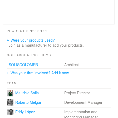
PRODUCT SPEC SHEET
Were your products used?
Join as a manufacturer to add your products.
COLLABORATING FIRMS
SOLISCOLOMER
Architect
Was your firm involved? Add it now.
TEAM
Mauricio Solís
Project Director
Roberto Melgar
Development Manager
Eddy López
Implementation and
Monitoring Manager