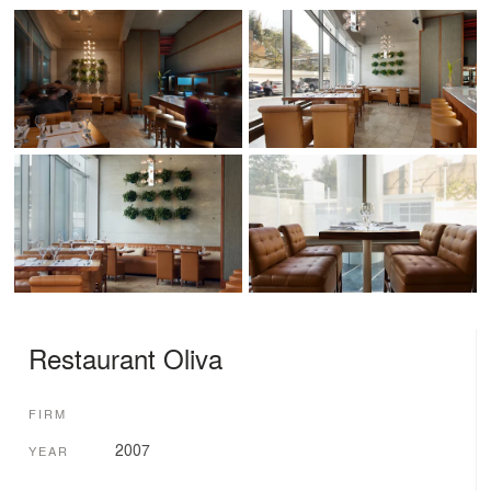
Restaurant Oliva
FIRM
2007
YEAR