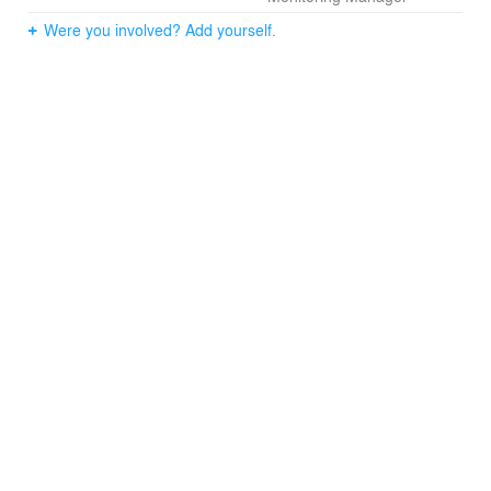
Were you involved? Add yourself.