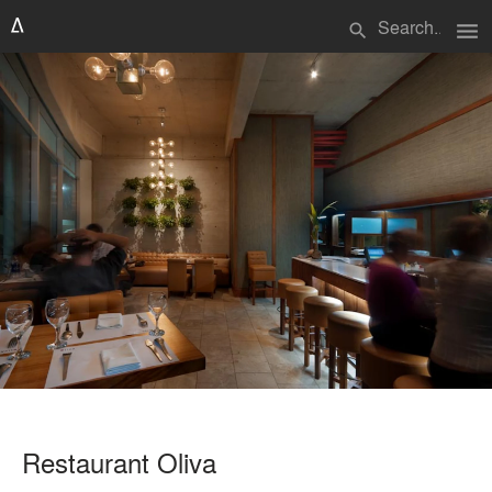
menu
search
Restaurant Oliva