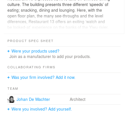
culture. The building presents three different ‘speeds’ of
eating; snacking, dining and lounging. Here, with the
open floor plan, the many see-throughs and the level
diferences, Restaurant 13 offers an exiting ‘watch and
be looked-at’ experience on the banks of the Yiwu rivier.
PRODUCT SPEC SHEET
Were your products used?
Join as a manufacturer to add your products.
COLLABORATING FIRMS
Was your firm involved? Add it now.
TEAM
Johan De Wachter
Architect
Were you involved? Add yourself.