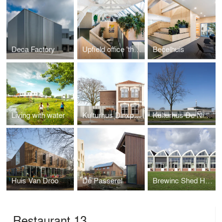
Deca Factory
Upfield office 'the Attic'
Becelhuis
Living with water
Kulturhus Dinxperlo
Kulturhus De Nieuwhof
Huis Van Droo
De Passerel
Brewinc Shed Houses
Restaurant 13