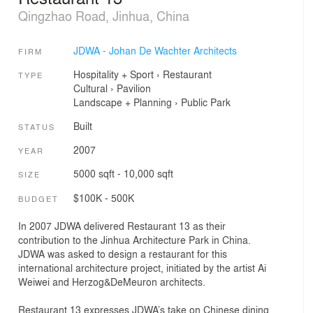
Qingzhao Road, Jinhua, China
JDWA - Johan De Wachter Architects
FIRM
Hospitality + Sport
›
Restaurant
TYPE
Cultural
›
Pavilion
Landscape + Planning
›
Public Park
Built
STATUS
2007
YEAR
5000 sqft - 10,000 sqft
SIZE
$100K - 500K
BUDGET
In 2007 JDWA delivered Restaurant 13 as their
contribution to the Jinhua Architecture Park in China.
JDWA was asked to design a restaurant for this
international architecture project, initiated by the artist Ai
Weiwei and Herzog&DeMeuron architects.
Restaurant 13 expresses JDWA’s take on Chinese dining