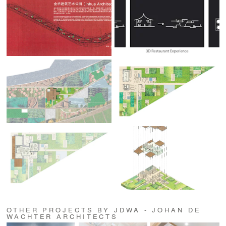
OTHER PROJECTS BY JDWA - JOHAN DE
WACHTER ARCHITECTS