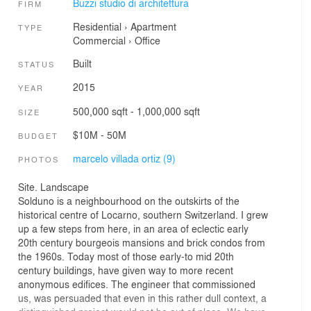
Buzzi studio di architettura
FIRM
Residential
›
Apartment
TYPE
Commercial
›
Office
Built
STATUS
2015
YEAR
500,000 sqft - 1,000,000 sqft
SIZE
$10M - 50M
BUDGET
marcelo villada ortiz (9)
PHOTOS
Site. Landscape
Solduno is a neighbourhood on the outskirts of the
historical centre of Locarno, southern Switzerland. I grew
up a few steps from here, in an area of eclectic early
20th century bourgeois mansions and brick condos from
the 1960s. Today most of those early-to mid 20th
century buildings, have given way to more recent
anonymous edifices. The engineer that commissioned
us, was persuaded that even in this rather dull context, a