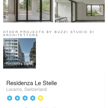
OTHER PROJECTS BY BUZZI STUDIO DI
ARCHITETTURA
Residenza Trentacinque
Residenza Le Stelle
Locarno, Switzerland