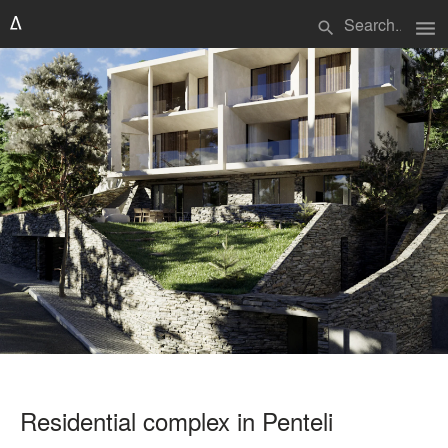
menu
search
Residential complex in Penteli