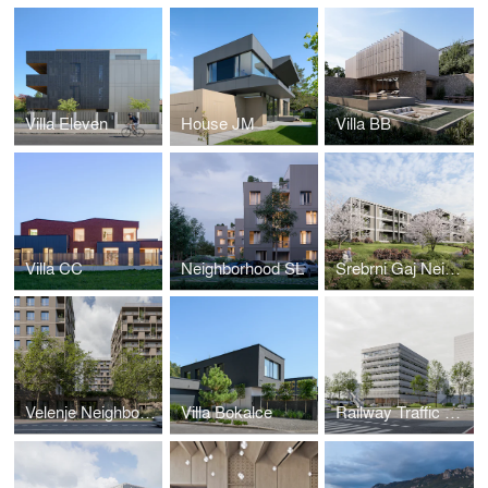
Villa Eleven
House JM
Villa BB
Villa CC
Neighborhood SL
Srebrni Gaj Neighborhood
Velenje Neighborhood
Villa Bokalce
Railway Traffic Control Center