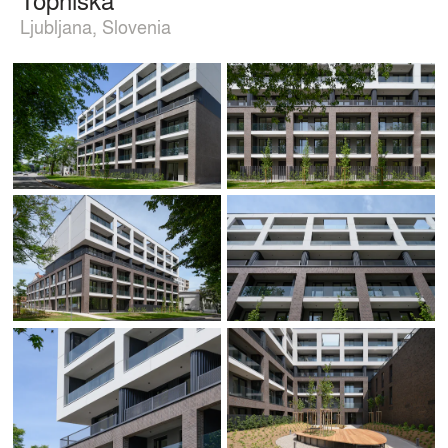
Ljubljana, Slovenia