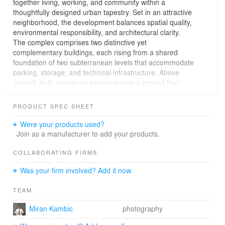
together living, working, and community within a
thoughtfully designed urban tapestry. Set in an attractive
neighborhood, the development balances spatial quality,
environmental responsibility, and architectural clarity.
The complex comprises two distinctive yet
complementary buildings, each rising from a shared
foundation of two subterranean levels that accommodate
parking, storage, and technical infrastructure. Above
ground, both structures extend across a ground floor
and five upper storeys and have flat green roofs, gently
sloped to ensure effective drainage.
PRODUCT SPEC SHEET
Facing Topniška Street, Building A unfolds in a U-shaped
configuration. Its three wings embrace a semi-private,
Were your products used?
landscaped courtyard—a green sanctuary reserved for
Join as a manufacturer to add your products.
residents, fostering a sense of community and retreat.
The street-facing façade steps down in scale,
COLLABORATING FIRMS
thoughtfully aligning with the surrounding urban context.
Was your firm involved? Add it now.
The ground floor is animated by commercial spaces,
activating the street edge, while the upper floors host a
TEAM
diverse mix of residential units, including assisted-living
apartments that invite graceful aging within a supportive
Miran Kambic
photography
environment.
In contrast, Building B rises as a singular rhomboid