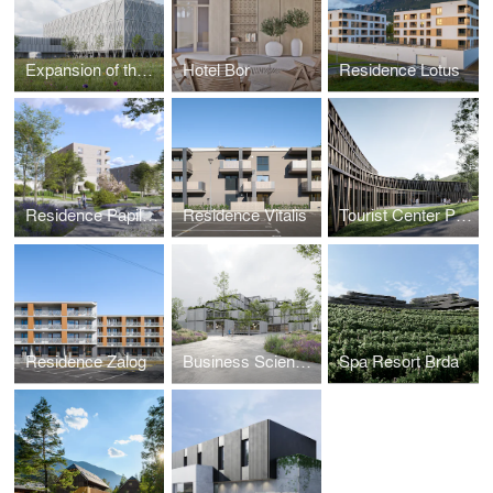
Expansion of the Industrial Complex
Hotel Bor
Residence Lotus
Residence Papillon II and III
Residence Vitalis
Tourist Center Preddvor
Residence Zalog
Business Science Center
Spa Resort Brda