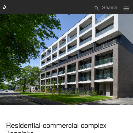
menu
search
Residential-commercial complex
Topniska