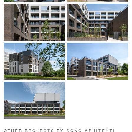
OTHER PROJECTS BY SONO ARHITEKTI