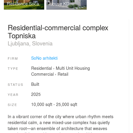
Residence Soča
House KD
Residential-commercial complex
Topniska
Ljubljana, Slovenia
SoNo arhitekti
FIRM
Residential
›
Multi Unit Housing
TYPE
Commercial
›
Retail
Built
STATUS
2025
YEAR
10,000 sqft - 25,000 sqft
SIZE
In a vibrant corner of the city where urban rhythm meets
residential calm, a new mixed-use complex has quietly
taken root—an ensemble of architecture that weaves